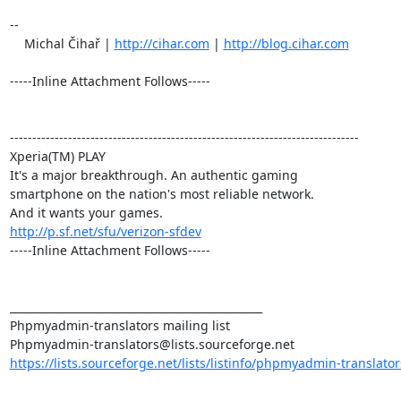
-- 

    Michal Čihař | 
http://cihar.com
 | 
http://blog.cihar.com
-----Inline Attachment Follows-----

------------------------------------------------------------------------------

Xperia(TM) PLAY

It's a major breakthrough. An authentic gaming

smartphone on the nation's most reliable network.

http://p.sf.net/sfu/verizon-sfdev
-----Inline Attachment Follows-----

_______________________________________________

Phpmyadmin-translators mailing list

https://lists.sourceforge.net/lists/listinfo/phpmyadmin-translator