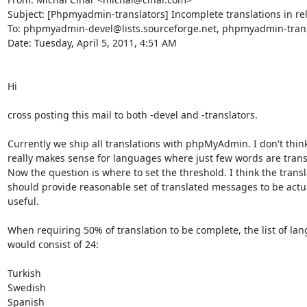
Subject: [Phpmyadmin-translators] Incomplete translations in rel
To: phpmyadmin-devel@lists.sourceforge.net, phpmyadmin-transl
Date: Tuesday, April 5, 2011, 4:51 AM

Hi

cross posting this mail to both -devel and -translators.

Currently we ship all translations with phpMyAdmin. I don't think 
really makes sense for languages where just few words are transl
Now the question is where to set the threshold. I think the transla
should provide reasonable set of translated messages to be actua
useful.

When requiring 50% of translation to be complete, the list of lan
would consist of 24:

Turkish     

Swedish     

Spanish     
