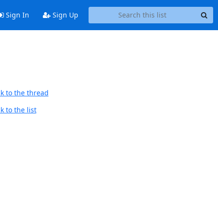
Sign In
Sign Up
k to the thread
 to the list