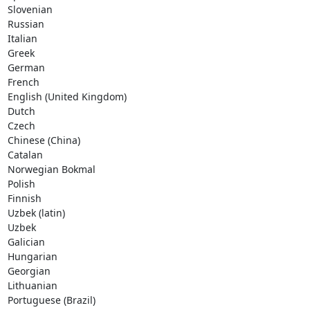
Slovenian     

Russian     

Italian     

Greek     

German     

French     

English (United Kingdom)     

Dutch     

Czech     

Chinese (China)     

Catalan     

Norwegian Bokmal     

Polish     

Finnish     

Uzbek (latin)     

Uzbek     

Galician     

Hungarian     

Georgian     

Lithuanian     

Portuguese (Brazil)
