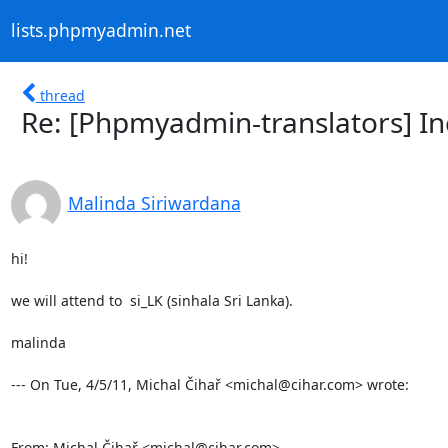
lists.phpmyadmin.net
thread
Re: [Phpmyadmin-translators] Inc
Malinda Siriwardana
hi!

we will attend to  si_LK (sinhala Sri Lanka).

malinda

--- On Tue, 4/5/11, Michal Čihař <michal@cihar.com> wrote:

From: Michal Čihař <michal@cihar.com>
