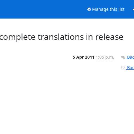
Manage this list
omplete translations in release
5 Apr 2011
1:05 p.m.
Bac
Back