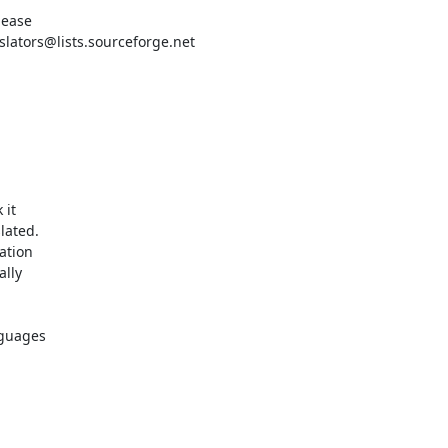
ease

ators@lists.sourceforge.net

it

ated.

tion

lly

guages
