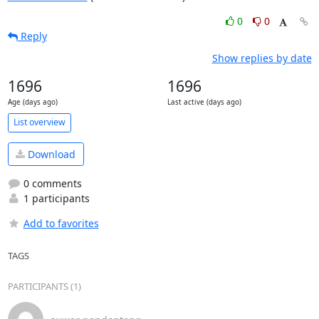
0
0
Reply
Show replies by date
1696
1696
Age (days ago)
Last active (days ago)
List overview
Download
0 comments
1 participants
Add to favorites
TAGS
PARTICIPANTS (1)