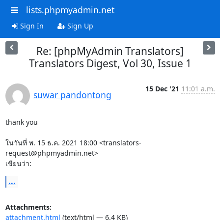
lists.phpmyadmin.net
Sign In
Sign Up
Re: [phpMyAdmin Translators]
Translators Digest, Vol 30, Issue 1
15 Dec '21
11:01 a.m.
suwar pandontong
thank you

ในวันที่ พ. 15 ธ.ค. 2021 18:00 <translators-
request@phpmyadmin.net>

เขียนว่า:
...
Attachments:
attachment.html
(text/html — 6.4 KB)