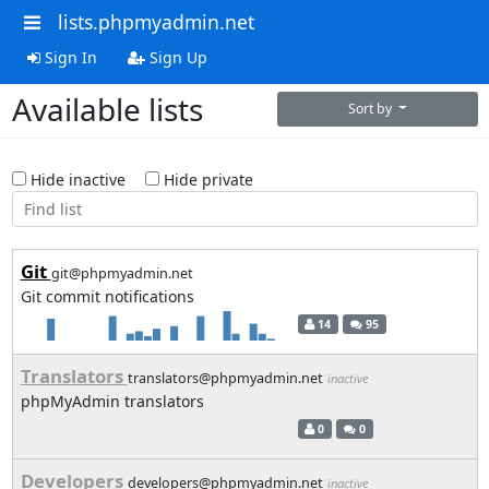
lists.phpmyadmin.net
Sign In
Sign Up
Available lists
Sort by
Hide inactive
Hide private
Git
git@phpmyadmin.net
Git commit notifications
14
95
Translators
translators@phpmyadmin.net
inactive
phpMyAdmin translators
0
0
Developers
developers@phpmyadmin.net
inactive