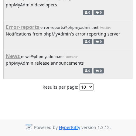
phpMyAdmin developers
0
0
Error-reports
error-reports@phpmyadmin.net
inactive
Notifications from phpMyAdmin's error reporting server
0
0
News
news@phpmyadmin.net
inactive
phpMyAdmin release announcements
0
0
Results per page:
Powered by
HyperKitty
version 1.3.12.