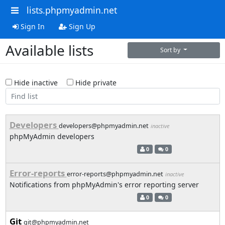
lists.phpmyadmin.net
Sign In
Sign Up
Available lists
Sort by
Hide inactive
Hide private
Developers
developers@phpmyadmin.net
inactive
phpMyAdmin developers
0
0
Error-reports
error-reports@phpmyadmin.net
inactive
Notifications from phpMyAdmin's error reporting server
0
0
Git
git@phpmyadmin.net