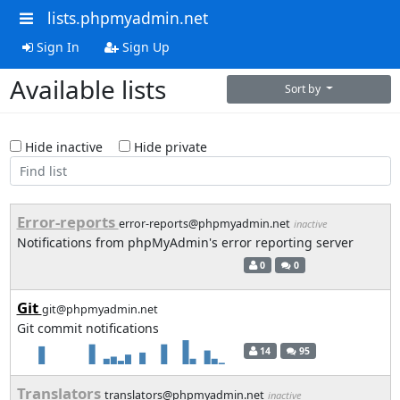
lists.phpmyadmin.net
Sign In
Sign Up
Available lists
Sort by
Hide inactive
Hide private
Error-reports
error-reports@phpmyadmin.net
inactive
Notifications from phpMyAdmin's error reporting server
0
0
Git
git@phpmyadmin.net
Git commit notifications
14
95
Translators
translators@phpmyadmin.net
inactive