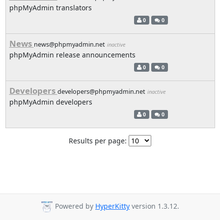
phpMyAdmin translators
0
0
News
news@phpmyadmin.net
inactive
phpMyAdmin release announcements
0
0
Developers
developers@phpmyadmin.net
inactive
phpMyAdmin developers
0
0
Results per page:
Powered by
HyperKitty
version 1.3.12.