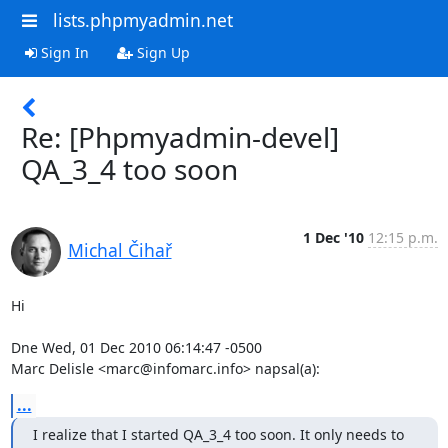
lists.phpmyadmin.net
Sign In
Sign Up
Re: [Phpmyadmin-devel]
QA_3_4 too soon
1 Dec '10
12:15 p.m.
Michal Čihař
Hi

Dne Wed, 01 Dec 2010 06:14:47 -0500

Marc Delisle <marc@infomarc.info> napsal(a):
...
I realize that I started QA_3_4 too soon. It only needs to 