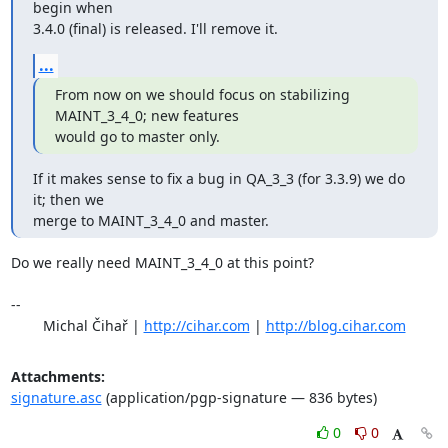
begin when

3.4.0 (final) is released. I'll remove it.
...
From now on we should focus on stabilizing 
MAINT_3_4_0; new features

would go to master only.
If it makes sense to fix a bug in QA_3_3 (for 3.3.9) we do 
it; then we

merge to MAINT_3_4_0 and master.
Do we really need MAINT_3_4_0 at this point?

-- 

	Michal Čihař | 
http://cihar.com
 | 
http://blog.cihar.com
Attachments:
signature.asc
(application/pgp-signature — 836 bytes)
0
0