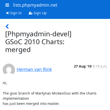
lists.phpmyadmin.net
Sign In
Sign Up
[Phpmyadmin-devel]
GSoC 2010 Charts:
merged
27 Aug '10
9:19 a.m.
Herman van Rink
Hi,

The gsoc branch of Martynas Mickevičius with the charts 
implementation

has just been merged into master.
