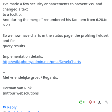
I've made a few security enhancements to prevent xss, and 
changed a text

to a tooltip.

And during the merge I renumbered his faq item from 6.28.to 
6.29.

So we now have charts in the status page, the profiling fieldset 
and for

query results.

Implementation details: 
http://wiki.phpmyadmin.net/pma/Devel:Charts
-- 

Met vriendelijke groet / Regards,

Herman van Rink 

Initfour websolutions
0
0
Reply