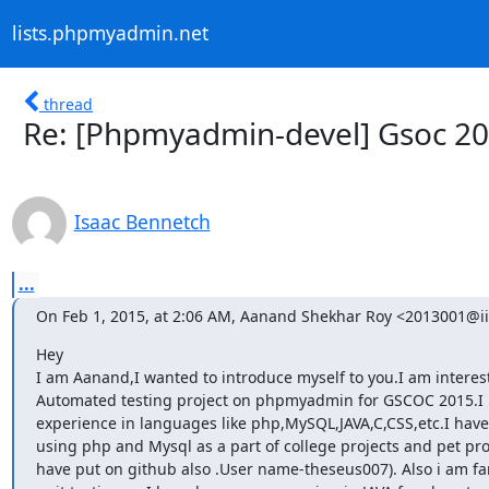
lists.phpmyadmin.net
thread
Re: [Phpmyadmin-devel] Gsoc 2
Isaac Bennetch
...
On Feb 1, 2015, at 2:06 AM, Aanand Shekhar Roy <2013001@iii
Hey

I am Aanand,I wanted to introduce myself to you.I am interest
Automated testing project on phpmyadmin for GSCOC 2015.I
experience in languages like php,MySQL,JAVA,C,CSS,etc.I have
using php and Mysql as a part of college projects and pet proje
have put on github also .User name-theseus007). Also i am fam