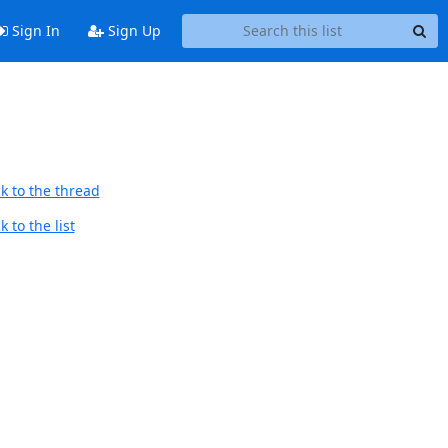
Sign In
Sign Up
k to the thread
 to the list