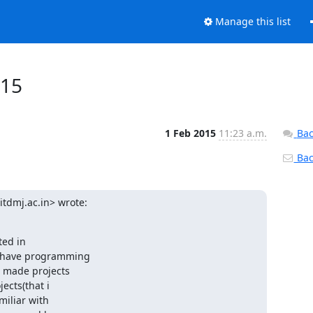
Manage this list
015
1 Feb 2015
11:23 a.m.
Bac
Back
tdmj.ac.in> wrote:
ed in

 have programming

 made projects

cts(that i

iliar with
