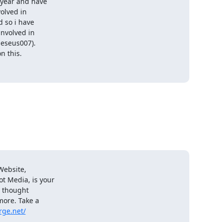
year and have

olved in

 so i have

nvolved in

seus007).

 this.

ebsite,

t Media, is your

 thought

ore. Take a

rge.net/