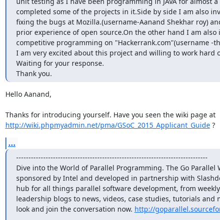
unit testing as I have been programming in JAVA for almost a 
completed some of the projects in it.Side by side I am also inv
fixing the bugs at Mozilla.(username-Aanand Shekhar roy) and
prior experience of open source.On the other hand I am also i
competitive programming on "Hackerrank.com"(username -the
I am very excited about this project and willing to work hard on
Waiting for your response.

Thank you.
Hello Aanand,

Thanks for introducing yourself. Have you seen the wiki page at 
http://wiki.phpmyadmin.net/pma/GSoC_2015_Applicant_Guide
 ?
...
------------------------------------------------------------------------------

Dive into the World of Parallel Programming. The Go Parallel W
sponsored by Intel and developed in partnership with Slashdo
hub for all things parallel software development, from weekly
leadership blogs to news, videos, case studies, tutorials and m
look and join the conversation now. 
http://goparallel.sourcefo
_______________________________________________
