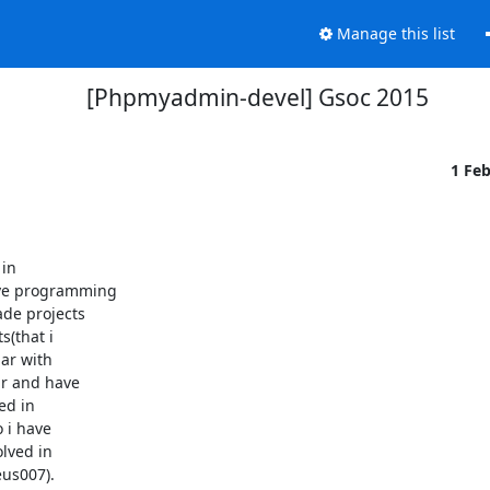
Manage this list
[Phpmyadmin-devel] Gsoc 2015
1 Fe
in

ve programming

de projects

(that i

ar with

r and have

d in

i have

lved in

s007).
