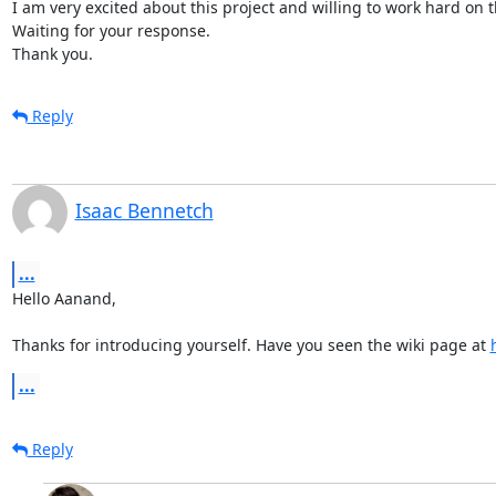
I am very excited about this project and willing to work hard on th
Waiting for your response.

Thank you.
Reply
Isaac Bennetch
...
Hello Aanand,

Thanks for introducing yourself. Have you seen the wiki page at 
...
Reply