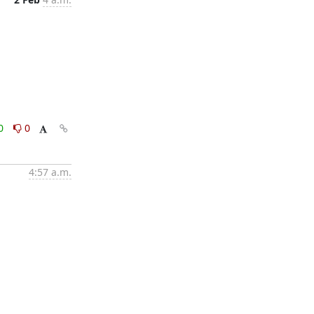
0
0
4:57 a.m.