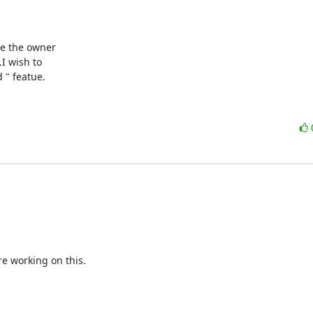
be the owner

I wish to

 " featue.
e working on this.
