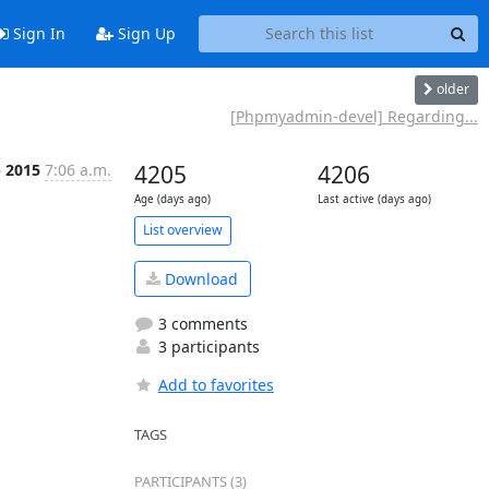
Sign In
Sign Up
older
[Phpmyadmin-devel] Regarding...
b 2015
7:06 a.m.
4205
4206
Age (days ago)
Last active (days ago)
List overview
Download
3 comments
3 participants
Add to favorites
TAGS
PARTICIPANTS (3)