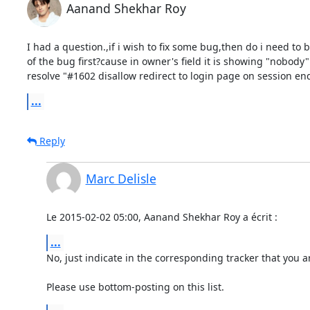
Aanand Shekhar Roy
I had a question.,if i wish to fix some bug,then do i need to 
of the bug first?cause in owner's field it is showing "nobody".
resolve "#1602 disallow redirect to login page on session end
...
Reply
Marc Delisle
Le 2015-02-02 05:00, Aanand Shekhar Roy a écrit :
...
No, just indicate in the corresponding tracker that you ar
Please use bottom-posting on this list.