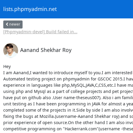
lists.phpmyadmin.net
newer
[Phpmyadmin-devel] Build failed in...
Aanand Shekhar Roy
Hey

I am Aanand,I wanted to introduce myself to you.I am interested 
Automated testing project on phpmyadmin for GSCOC 2015.I ha
experience in languages like php,MySQL,JAVA,C,CSS,etc.I have ma
using php and Mysql as a part of college projects and pet projects
have put on github also .User name-theseus007). Also i am famili
unit testing as I have been programming in JAVA for almost a yea
completed some of the projects in it.Side by side I am also involve
fixing the bugs at Mozilla.(username-Aanand Shekhar roy) and so 
prior experience of open source.On the other hand I am also invo
competitive programming on "Hackerrank.com"(username -theseu