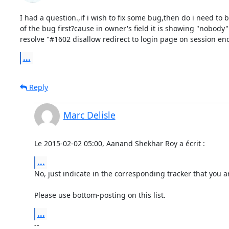
I had a question.,if i wish to fix some bug,then do i need to 
of the bug first?cause in owner's field it is showing "nobody".
resolve "#1602 disallow redirect to login page on session end
...
Reply
Marc Delisle
Le 2015-02-02 05:00, Aanand Shekhar Roy a écrit :
...
No, just indicate in the corresponding tracker that you ar
Please use bottom-posting on this list.
...
-- 
