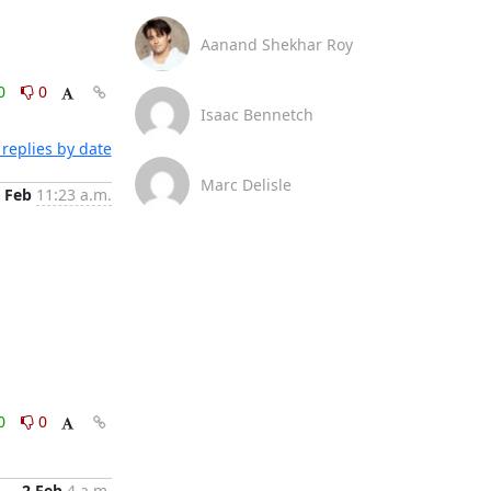
Aanand Shekhar Roy
0
0
Isaac Bennetch
replies by date
Marc Delisle
 Feb
11:23 a.m.
0
0
2 Feb
4 a.m.