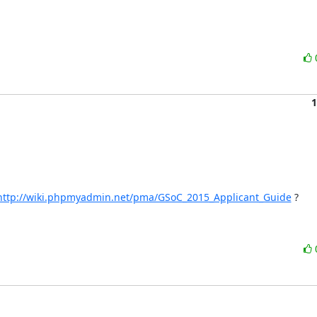
1
http://wiki.phpmyadmin.net/pma/GSoC_2015_Applicant_Guide
 ?