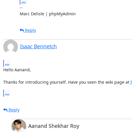
...
-- 

Marc Delisle | phpMyAdmin
Reply
Isaac Bennetch
...
Hello Aanand,

Thanks for introducing yourself. Have you seen the wiki page at 
...
Reply
Aanand Shekhar Roy