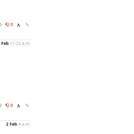
0
0
 Feb
11:23 a.m.
0
0
2 Feb
4 a.m.