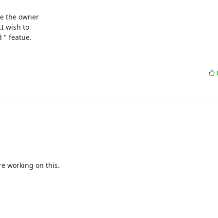
be the owner

I wish to

 " featue.
e working on this.
