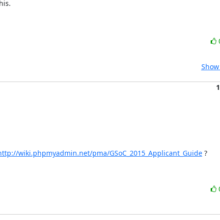
is.

Show 
1
http://wiki.phpmyadmin.net/pma/GSoC_2015_Applicant_Guide
 ?