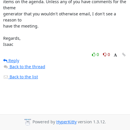
items on the agenda. Unless any of you have comments for the 
theme

generator that you wouldn't otherwise email, I don't see a 
reason to

have the meeting.

Regards,

Isaac
0
0
Reply
Back to the thread
Back to the list
Powered by
HyperKitty
version 1.3.12.