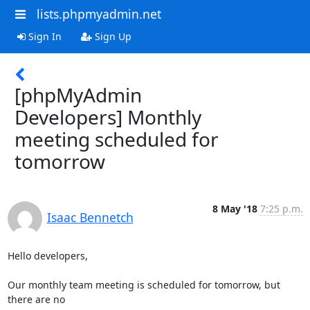
lists.phpmyadmin.net
Sign In
Sign Up
[phpMyAdmin
Developers] Monthly
meeting scheduled for
tomorrow
8 May '18
7:25 p.m.
Isaac Bennetch
Hello developers,

Our monthly team meeting is scheduled for tomorrow, but 
there are no
