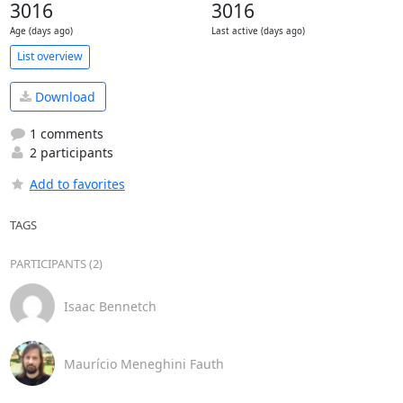
3016
3016
Age (days ago)
Last active (days ago)
List overview
Download
1 comments
2 participants
Add to favorites
TAGS
PARTICIPANTS (2)
Isaac Bennetch
Maurício Meneghini Fauth