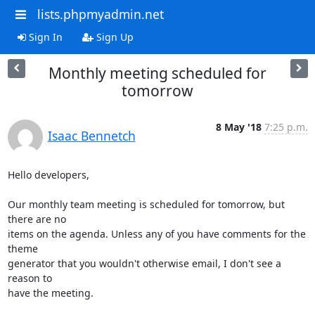
lists.phpmyadmin.net
Sign In
Sign Up
Monthly meeting scheduled for
tomorrow
8 May '18
7:25 p.m.
Isaac Bennetch
Hello developers,

Our monthly team meeting is scheduled for tomorrow, but 
there are no

items on the agenda. Unless any of you have comments for the 
theme

generator that you wouldn't otherwise email, I don't see a 
reason to

have the meeting.
