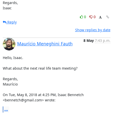
Regards,

Isaac
0
0
Reply
Show replies by date
8 May
7:43 p.m.
Maurício Meneghini Fauth
Hello, Isaac.

What about the next real life team meeting?

Regards,

Maurício

On Tue, May 8, 2018 at 4:25 PM, Isaac Bennetch 
<bennetch@gmail.com> wrote:
...