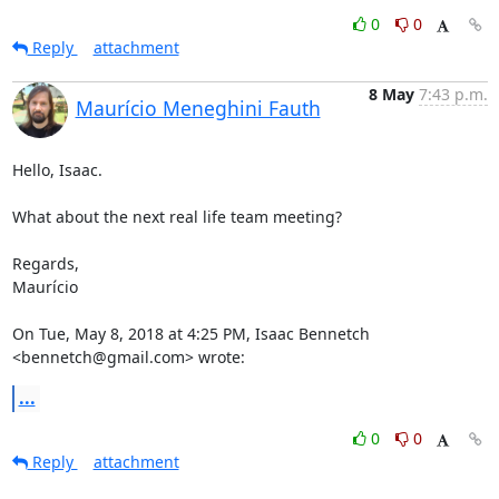
0
0
Reply
attachment
8 May
7:43 p.m.
Maurício Meneghini Fauth
Hello, Isaac.

What about the next real life team meeting?

Regards,

Maurício

On Tue, May 8, 2018 at 4:25 PM, Isaac Bennetch 
<bennetch@gmail.com> wrote:
...
0
0
Reply
attachment