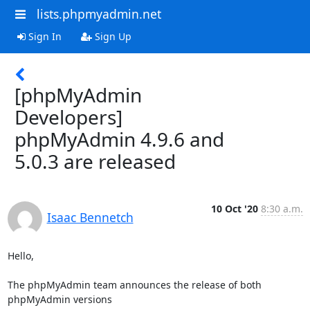
lists.phpmyadmin.net
Sign In
Sign Up
[phpMyAdmin
Developers]
phpMyAdmin 4.9.6 and
5.0.3 are released
10 Oct '20
8:30 a.m.
Isaac Bennetch
Hello,

The phpMyAdmin team announces the release of both 
phpMyAdmin versions
