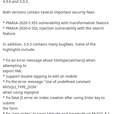
4.9.6 and 5.0.3.

Both versions contain several important security fixes:

* PMASA-2020-5 XSS vulnerability with transformation feature

* PMASA-2020-6 SQL injection vulnerability with the search 
feature

In addition, 5.0.3 contains many bugfixes. Some of the 
highlights include:

* Fix an error message about htmlspecialchars() when 
attempting to

export XML

* Support double tapping to edit on mobile

* Fix the error message "Use of undefined constant 
MYSQLI_TYPE_JSON"

when using mysqlnd

* Fix fatal JS error on index creation after using Enter key to 
submit

the form

* Fix "axis-order" to swap latitude and longitude on MySQL 8.1 