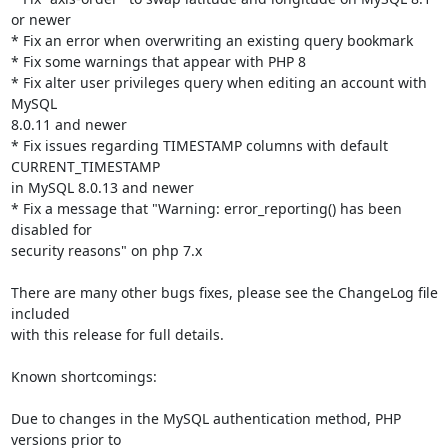
or newer

* Fix an error when overwriting an existing query bookmark

* Fix some warnings that appear with PHP 8

* Fix alter user privileges query when editing an account with 
MySQL

8.0.11 and newer

* Fix issues regarding TIMESTAMP columns with default 
CURRENT_TIMESTAMP

in MySQL 8.0.13 and newer

* Fix a message that "Warning: error_reporting() has been 
disabled for

security reasons" on php 7.x

There are many other bugs fixes, please see the ChangeLog file 
included

with this release for full details.

Known shortcomings:

Due to changes in the MySQL authentication method, PHP 
versions prior to
