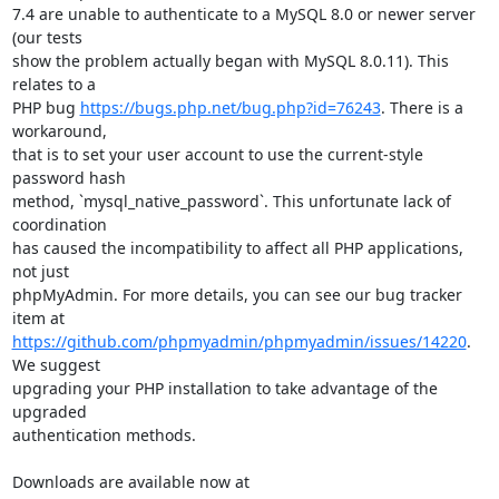
7.4 are unable to authenticate to a MySQL 8.0 or newer server 
(our tests

show the problem actually began with MySQL 8.0.11). This 
relates to a

PHP bug 
https://bugs.php.net/bug.php?id=76243
. There is a 
workaround,

that is to set your user account to use the current-style 
password hash

method, `mysql_native_password`. This unfortunate lack of 
coordination

has caused the incompatibility to affect all PHP applications, 
not just

phpMyAdmin. For more details, you can see our bug tracker 
https://github.com/phpmyadmin/phpmyadmin/issues/14220
. 
We suggest

upgrading your PHP installation to take advantage of the 
upgraded

authentication methods.

Downloads are available now at 