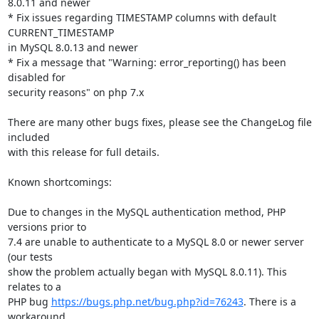
8.0.11 and newer

* Fix issues regarding TIMESTAMP columns with default 
CURRENT_TIMESTAMP

in MySQL 8.0.13 and newer

* Fix a message that "Warning: error_reporting() has been 
disabled for

security reasons" on php 7.x

There are many other bugs fixes, please see the ChangeLog file 
included

with this release for full details.

Known shortcomings:

Due to changes in the MySQL authentication method, PHP 
versions prior to

7.4 are unable to authenticate to a MySQL 8.0 or newer server 
(our tests

show the problem actually began with MySQL 8.0.11). This 
relates to a

PHP bug 
https://bugs.php.net/bug.php?id=76243
. There is a 
workaround,
