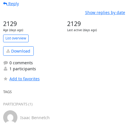
Reply
Show replies by date
2129
2129
Age (days ago)
Last active (days ago)
List overview
Download
0 comments
1 participants
Add to favorites
TAGS
PARTICIPANTS (1)
Isaac Bennetch