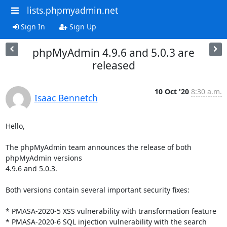
lists.phpmyadmin.net
Sign In
Sign Up
phpMyAdmin 4.9.6 and 5.0.3 are
released
10 Oct '20
8:30 a.m.
Isaac Bennetch
Hello,

The phpMyAdmin team announces the release of both 
phpMyAdmin versions

4.9.6 and 5.0.3.

Both versions contain several important security fixes:

* PMASA-2020-5 XSS vulnerability with transformation feature

* PMASA-2020-6 SQL injection vulnerability with the search 