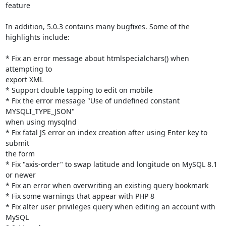
feature

In addition, 5.0.3 contains many bugfixes. Some of the 
highlights include:

* Fix an error message about htmlspecialchars() when 
attempting to

export XML

* Support double tapping to edit on mobile

* Fix the error message "Use of undefined constant 
MYSQLI_TYPE_JSON"

when using mysqlnd

* Fix fatal JS error on index creation after using Enter key to 
submit

the form

* Fix "axis-order" to swap latitude and longitude on MySQL 8.1 
or newer

* Fix an error when overwriting an existing query bookmark

* Fix some warnings that appear with PHP 8

* Fix alter user privileges query when editing an account with 
MySQL
