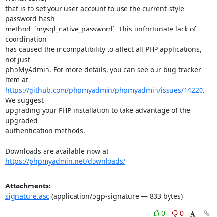
that is to set your user account to use the current-style 
password hash

method, `mysql_native_password`. This unfortunate lack of 
coordination

has caused the incompatibility to affect all PHP applications, 
not just

phpMyAdmin. For more details, you can see our bug tracker 
https://github.com/phpmyadmin/phpmyadmin/issues/14220
. 
We suggest

upgrading your PHP installation to take advantage of the 
upgraded

authentication methods.

Downloads are available now at 
https://phpmyadmin.net/downloads/
Attachments:
signature.asc
(application/pgp-signature — 833 bytes)
0
0