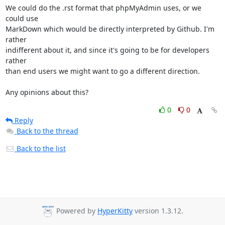
We could do the .rst format that phpMyAdmin uses, or we 
could use

MarkDown which would be directly interpreted by Github. I'm 
rather

indifferent about it, and since it's going to be for developers 
rather

than end users we might want to go a different direction.

Any opinions about this?
0
0
Reply
Back to the thread
Back to the list
Powered by
HyperKitty
version 1.3.12.