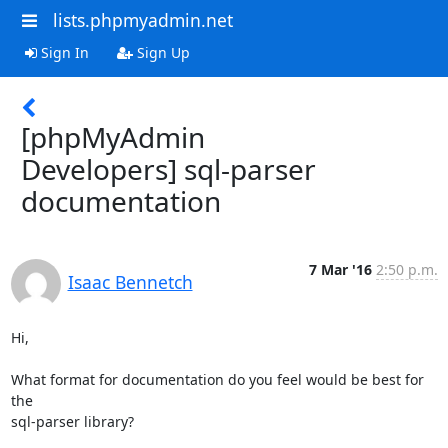
lists.phpmyadmin.net
Sign In
Sign Up
[phpMyAdmin
Developers] sql-parser
documentation
7 Mar '16
2:50 p.m.
Isaac Bennetch
Hi,

What format for documentation do you feel would be best for 
the

sql-parser library?
