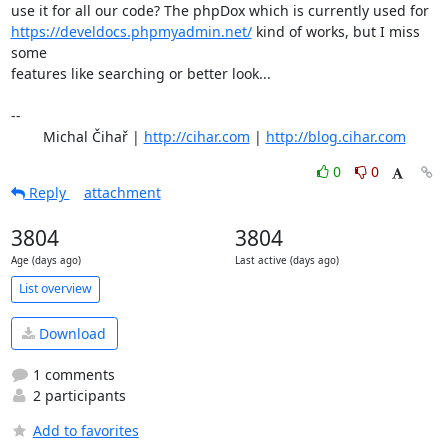
https://develdocs.phpmyadmin.net/
 kind of works, but I miss 
some

features like searching or better look...

-- 

	Michal Čihař | 
http://cihar.com
 | 
http://blog.cihar.com
0
0
Reply
attachment
3804
3804
Age (days ago)
Last active (days ago)
List overview
Download
1 comments
2 participants
Add to favorites