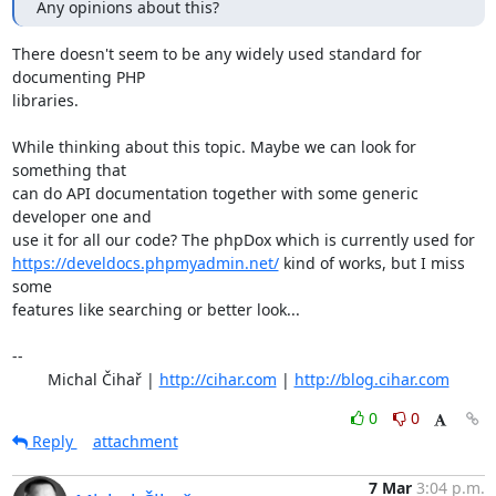
Any opinions about this?
There doesn't seem to be any widely used standard for 
documenting PHP

libraries.

While thinking about this topic. Maybe we can look for 
something that

can do API documentation together with some generic 
developer one and

https://develdocs.phpmyadmin.net/
 kind of works, but I miss 
some

features like searching or better look...

-- 

	Michal Čihař | 
http://cihar.com
 | 
http://blog.cihar.com
0
0
Reply
attachment
7 Mar
3:04 p.m.