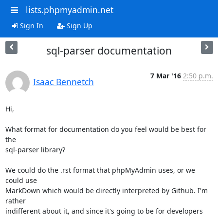
lists.phpmyadmin.net
Sign In
Sign Up
sql-parser documentation
7 Mar '16
2:50 p.m.
Isaac Bennetch
Hi,

What format for documentation do you feel would be best for 
the

sql-parser library?

We could do the .rst format that phpMyAdmin uses, or we 
could use

MarkDown which would be directly interpreted by Github. I'm 
rather

indifferent about it, and since it's going to be for developers 