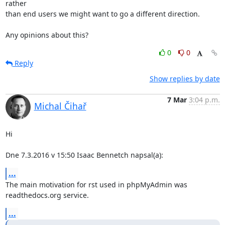
rather

than end users we might want to go a different direction.

Any opinions about this?
0
0
Reply
Show replies by date
7 Mar
3:04 p.m.
Michal Čihař
Hi

Dne 7.3.2016 v 15:50 Isaac Bennetch napsal(a):
...
The main motivation for rst used in phpMyAdmin was 
readthedocs.org service.
...