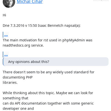
Michal Čihař
Hi

Dne 7.3.2016 v 15:50 Isaac Bennetch napsal(a):
...
The main motivation for rst used in phpMyAdmin was 
readthedocs.org service.
...
Any opinions about this?
There doesn't seem to be any widely used standard for 
documenting PHP

libraries.

While thinking about this topic. Maybe we can look for 
something that

can do API documentation together with some generic 
developer one and
