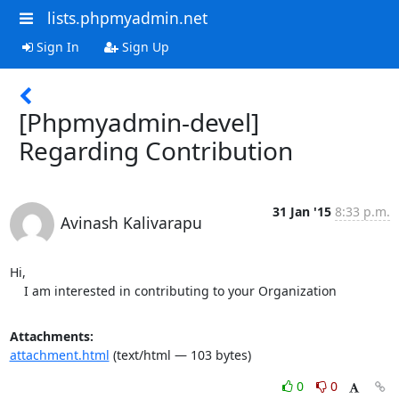
lists.phpmyadmin.net
Sign In
Sign Up
[Phpmyadmin-devel]
Regarding Contribution
31 Jan '15
8:33 p.m.
Avinash Kalivarapu
Hi,

    I am interested in contributing to your Organization
Attachments:
attachment.html
(text/html — 103 bytes)
0
0