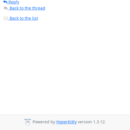
Reply
Back to the thread
Back to the list
Powered by
HyperKitty
version 1.3.12.