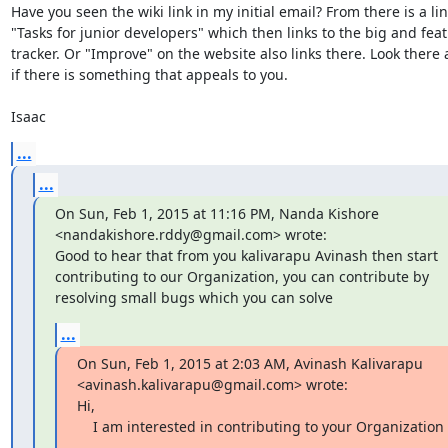
Have you seen the wiki link in my initial email? From there is a link
"Tasks for junior developers" which then links to the big and feat
tracker. Or "Improve" on the website also links there. Look there 
if there is something that appeals to you. 

Isaac
...
...
On Sun, Feb 1, 2015 at 11:16 PM, Nanda Kishore 
<nandakishore.rddy@gmail.com> wrote:

Good to hear that from you kalivarapu Avinash then start 
contributing to our Organization, you can contribute by 
resolving small bugs which you can solve
...
On Sun, Feb 1, 2015 at 2:03 AM, Avinash Kalivarapu 
<avinash.kalivarapu@gmail.com> wrote:

Hi,

    I am interested in contributing to your Organization