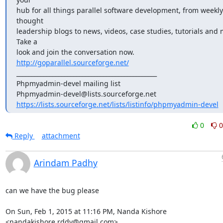
hub for all things parallel software development, from weekly 
thought

leadership blogs to news, videos, case studies, tutorials and m
Take a

look and join the conversation now. 
http://goparallel.sourceforge.net/
_______________________________________________

Phpmyadmin-devel mailing list

https://lists.sourceforge.net/lists/listinfo/phpmyadmin-devel
0
0
Reply
attachment
Arindam Padhy
can we have the bug please

On Sun, Feb 1, 2015 at 11:16 PM, Nanda Kishore 
<nandakishore.rddy@gmail.com>
