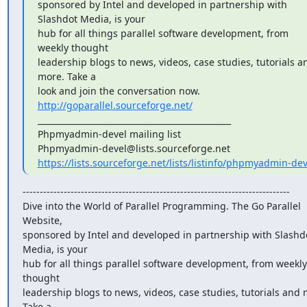
sponsored by Intel and developed in partnership with 
Slashdot Media, is your

hub for all things parallel software development, from 
weekly thought

leadership blogs to news, videos, case studies, tutorials an
more. Take a

look and join the conversation now. 
http://goparallel.sourceforge.net/
_______________________________________________

Phpmyadmin-devel mailing list

https://lists.sourceforge.net/lists/listinfo/phpmyadmin-dev
------------------------------------------------------------------------------

Dive into the World of Parallel Programming. The Go Parallel 
Website,

sponsored by Intel and developed in partnership with Slashdo
Media, is your

hub for all things parallel software development, from weekly 
thought

leadership blogs to news, videos, case studies, tutorials and m
Take a
