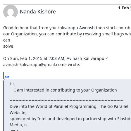
1 Feb
Nanda Kishore
Good to hear that from you kalivarapu Avinash then start contribu
our Organization, you can contribute by resolving small bugs whi
can

solve

On Sun, Feb 1, 2015 at 2:03 AM, Avinash Kalivarapu <

avinash.kalivarapu@gmail.com> wrote:
...
Hi,

    I am interested in contributing to your Organization
------------------------------------------------------------------------------

Dive into the World of Parallel Programming. The Go Parallel 
Website,

sponsored by Intel and developed in partnership with Slashdo
Media, is

your
