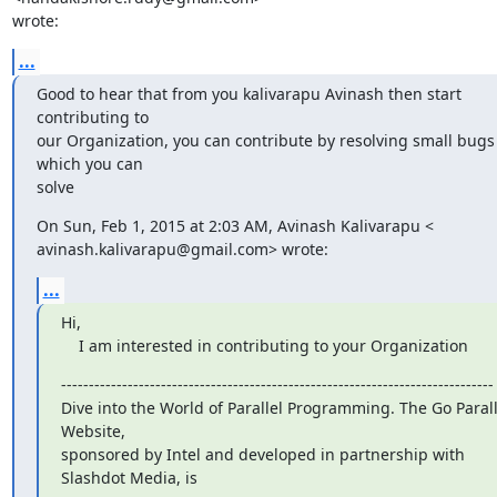
wrote:
...
Good to hear that from you kalivarapu Avinash then start 
contributing to

our Organization, you can contribute by resolving small bugs 
which you can

solve
On Sun, Feb 1, 2015 at 2:03 AM, Avinash Kalivarapu <

avinash.kalivarapu@gmail.com> wrote:
...
Hi,

    I am interested in contributing to your Organization
------------------------------------------------------------------------------

Dive into the World of Parallel Programming. The Go Paralle
Website,

sponsored by Intel and developed in partnership with 
Slashdot Media, is
