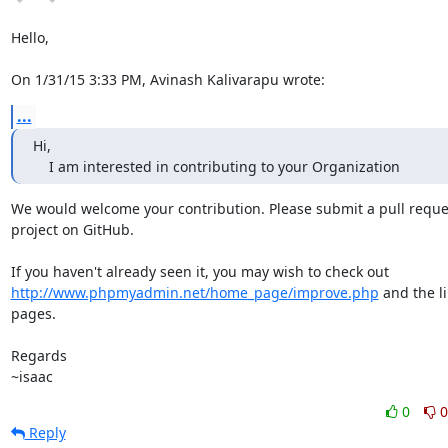
Hello,

On 1/31/15 3:33 PM, Avinash Kalivarapu wrote:
...
Hi,

    I am interested in contributing to your Organization
We would welcome your contribution. Please submit a pull reques
project on GitHub.

http://www.phpmyadmin.net/home_page/improve.php
 and the li
pages.

Regards

~isaac
0
0
Reply