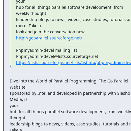
your

hub for all things parallel software development, from 
weekly thought

leadership blogs to news, videos, case studies, tutorials an
more. Take a

look and join the conversation now. 
http://goparallel.sourceforge.net/
_______________________________________________

Phpmyadmin-devel mailing list

https://lists.sourceforge.net/lists/listinfo/phpmyadmin-dev
------------------------------------------------------------------------------

Dive into the World of Parallel Programming. The Go Parallel 
Website,

sponsored by Intel and developed in partnership with Slashdo
Media, is

your

hub for all things parallel software development, from weekly 
thought

leadership blogs to news, videos, case studies, tutorials and m
Take a
