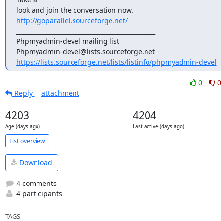
look and join the conversation now. 
http://goparallel.sourceforge.net/
_______________________________________________

Phpmyadmin-devel mailing list

https://lists.sourceforge.net/lists/listinfo/phpmyadmin-devel
0
0
Reply
attachment
4203
4204
Age (days ago)
Last active (days ago)
List overview
Download
4 comments
4 participants
TAGS