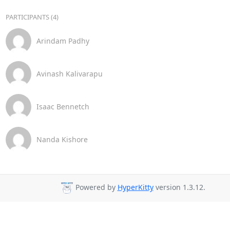
PARTICIPANTS (4)
Arindam Padhy
Avinash Kalivarapu
Isaac Bennetch
Nanda Kishore
Powered by
HyperKitty
version 1.3.12.