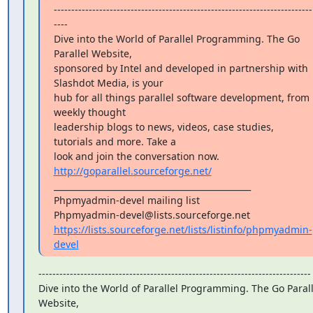
--------------------------------------------------------------------------
----

Dive into the World of Parallel Programming. The Go 
Parallel Website,

sponsored by Intel and developed in partnership with 
Slashdot Media, is your

hub for all things parallel software development, from 
weekly thought

leadership blogs to news, videos, case studies, 
tutorials and more. Take a

look and join the conversation now. 
http://goparallel.sourceforge.net/
_______________________________________________

Phpmyadmin-devel mailing list

https://lists.sourceforge.net/lists/listinfo/phpmyadmin-
devel
------------------------------------------------------------------------------

Dive into the World of Parallel Programming. The Go Paralle
Website,
