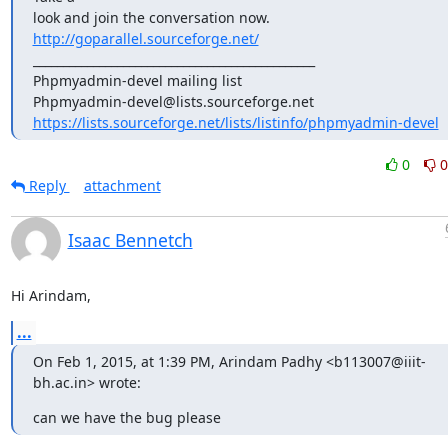
look and join the conversation now. 
http://goparallel.sourceforge.net/
_______________________________________________

Phpmyadmin-devel mailing list

https://lists.sourceforge.net/lists/listinfo/phpmyadmin-devel
0
0
Reply
attachment
Isaac Bennetch
Hi Arindam,
...
On Feb 1, 2015, at 1:39 PM, Arindam Padhy <b113007@iiit-
bh.ac.in> wrote:
can we have the bug please