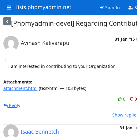
lists.phpmyadmin.net
Sign In
S
[Phpmyadmin-devel] Regarding Contribu
31 Jan '15
Avinash Kalivarapu
Hi,

    I am interested in contributing to your Organization
Attachments:
attachment.html
(text/html — 103 bytes)
0
0
Reply
Show replie
31 Jan
1
Isaac Bennetch