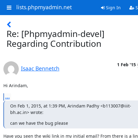
lists.phpmyadmin.net
Sign In
S
Re: [Phpmyadmin-devel]
Regarding Contribution
1 Feb '15
Isaac Bennetch
Hi Arindam,
...
On Feb 1, 2015, at 1:39 PM, Arindam Padhy <b113007@iiit-
bh.ac.in> wrote:
can we have the bug please
Have you seen the wiki link in my initial email? From there is a link