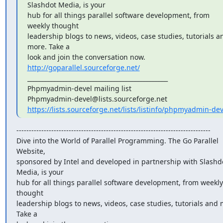
Slashdot Media, is your

hub for all things parallel software development, from 
weekly thought

leadership blogs to news, videos, case studies, tutorials an
more. Take a

look and join the conversation now. 
http://goparallel.sourceforge.net/
_______________________________________________

Phpmyadmin-devel mailing list

https://lists.sourceforge.net/lists/listinfo/phpmyadmin-dev
------------------------------------------------------------------------------

Dive into the World of Parallel Programming. The Go Parallel 
Website,

sponsored by Intel and developed in partnership with Slashdo
Media, is your

hub for all things parallel software development, from weekly 
thought

leadership blogs to news, videos, case studies, tutorials and m
Take a
