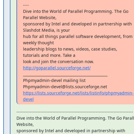
----

Dive into the World of Parallel Programming. The Go 
Parallel Website,

sponsored by Intel and developed in partnership with 
Slashdot Media, is your

hub for all things parallel software development, from 
weekly thought

leadership blogs to news, videos, case studies, 
tutorials and more. Take a

look and join the conversation now. 
http://goparallel.sourceforge.net/
_______________________________________________

Phpmyadmin-devel mailing list

https://lists.sourceforge.net/lists/listinfo/phpmyadmin-
devel
------------------------------------------------------------------------------

Dive into the World of Parallel Programming. The Go Paralle
Website,

sponsored by Intel and developed in partnership with 