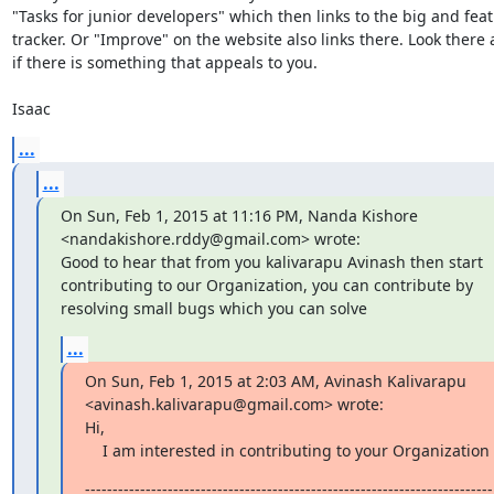
"Tasks for junior developers" which then links to the big and feat
tracker. Or "Improve" on the website also links there. Look there 
if there is something that appeals to you. 

Isaac
...
...
On Sun, Feb 1, 2015 at 11:16 PM, Nanda Kishore 
<nandakishore.rddy@gmail.com> wrote:

Good to hear that from you kalivarapu Avinash then start 
contributing to our Organization, you can contribute by 
resolving small bugs which you can solve
...
On Sun, Feb 1, 2015 at 2:03 AM, Avinash Kalivarapu 
<avinash.kalivarapu@gmail.com> wrote:

Hi,

    I am interested in contributing to your Organization
--------------------------------------------------------------------------