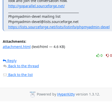
look and join the conversation now. 
http://goparallel.sourceforge.net/
_______________________________________________

Phpmyadmin-devel mailing list

https://lists.sourceforge.net/lists/listinfo/phpmyadmin-devel
Attachments:
attachment.html
(text/html — 4.6 KB)
0
0
Reply
Back to the thread
Back to the list
Powered by
HyperKitty
version 1.3.12.