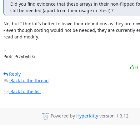
Did you find evidence that these arrays in their non-flipped f
still be needed (apart from their usage in ./test) ?
No, but I think it's better to leave their definitions as they are now
- even though sorting would not be needed, they are currently ea
read and modify.

-- 

Piotr Przybylski
0
Reply
Back to the thread
Back to the list
Powered by
HyperKitty
version 1.3.12.