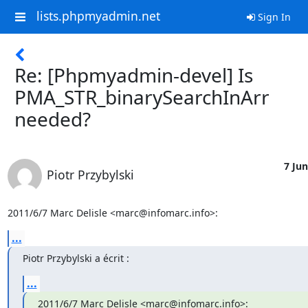
lists.phpmyadmin.net
Sign In
Re: [Phpmyadmin-devel] Is
PMA_STR_binarySearchInArr
needed?
7 Jun
Piotr Przybylski
2011/6/7 Marc Delisle <marc@infomarc.info>:
...
Piotr Przybylski a écrit :
...
2011/6/7 Marc Delisle <marc@infomarc.info>: