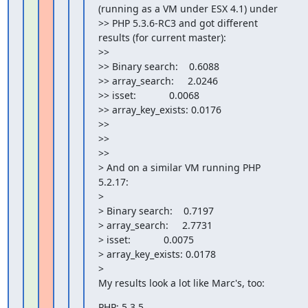
(running as a VM under ESX 4.1) under

>> PHP 5.3.6-RC3 and got different 
results (for current master):

>>

>> Binary search:    0.6088

>> array_search:     2.0246

>> isset:            0.0068

>> array_key_exists: 0.0176

>>

>>

>>

> And on a similar VM running PHP 
5.2.17:

>

> Binary search:    0.7197

> array_search:     2.7731

> isset:            0.0075

> array_key_exists: 0.0178

>

My results look a lot like Marc's, too:
PHP: 5.3.5
