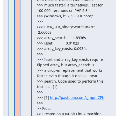
>>> much faster) alternatives. Test for 
100 000 iterations on PHP 5.3.4

>>> (Windows, i5 2,53 GHz core):

>>>

>>> PMA_STR_binarySearchInArr:   
 2.6606s

>>> array_search:     1.8936s

>>> isset:            0.0102s

>>> array_key_exists: 0.0934s

>>>

>>> Isset and array_key_exists require 
flipped array, but array_search is

>>> a drop-in replacement that works 
faster, even though it does a linear

>>> search. Code used to perform this 
test is at [1].

>>>

>>> [1] 
http://pastebin.com/cJmpmCPh
>>>

>> Piotr,

>> I tested on a 64-bit Linux machine 