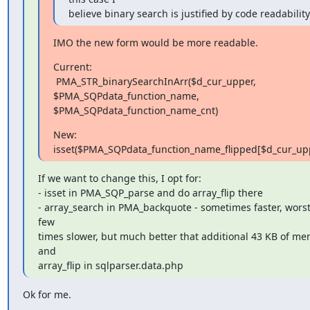
believe binary search is justified by code readability
IMO the new form would be more readable.
Current:

 PMA_STR_binarySearchInArr($d_cur_upper, 
$PMA_SQPdata_function_name,

$PMA_SQPdata_function_name_cnt)
New:

isset($PMA_SQPdata_function_name_flipped[$d_cur_up
If we want to change this, I opt for:

- isset in PMA_SQP_parse and do array_flip there

- array_search in PMA_backquote - sometimes faster, worst 
few

times slower, but much better that additional 43 KB of me
and

array_flip in sqlparser.data.php
Ok for me.