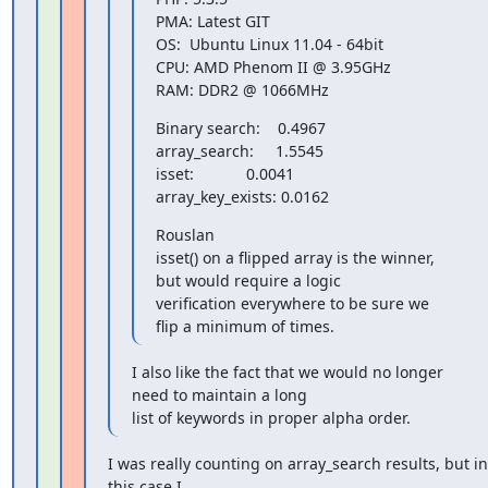
PMA: Latest GIT

OS:  Ubuntu Linux 11.04 - 64bit

CPU: AMD Phenom II @ 3.95GHz

RAM: DDR2 @ 1066MHz
Binary search:    0.4967

array_search:     1.5545

isset:            0.0041

array_key_exists: 0.0162
Rouslan

isset() on a flipped array is the winner, 
but would require a logic

verification everywhere to be sure we 
flip a minimum of times.
I also like the fact that we would no longer 
need to maintain a long

list of keywords in proper alpha order.
I was really counting on array_search results, but in 
this case I
