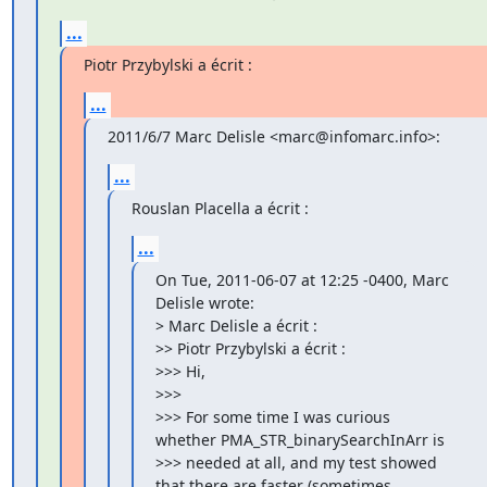
...
Piotr Przybylski a écrit :
...
2011/6/7 Marc Delisle <marc@infomarc.info>:
...
Rouslan Placella a écrit :
...
On Tue, 2011-06-07 at 12:25 -0400, Marc 
Delisle wrote:

> Marc Delisle a écrit :

>> Piotr Przybylski a écrit :

>>> Hi,

>>>

>>> For some time I was curious 
whether PMA_STR_binarySearchInArr is

>>> needed at all, and my test showed 
that there are faster (sometimes
