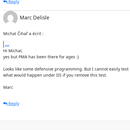
Reply
Marc Delisle
Michal Čihař a écrit :
...
Hi Michal,

yes but PMA has been there for ages :)

Looks like some defensive programming. But I cannot easily test

what would happen under IIS if you remove this test.

Marc
Reply