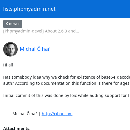
lists.phpmyadmin.net
newer
[Phpmyadmin-devel] About 2.6.3 and...
Michal Čihař
Hi all

Has somebody idea why we check for existence of base64_decode f
auth? According to documentation this function is there for ages.
Initial commit of this was done by loic while adding support for II
-- 

	Michal Čihař | 
http://cihar.com
Attachments: