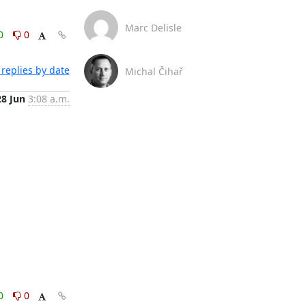
Marc Delisle
0
0
replies by date
Michal Čihař
28 Jun
3:08 a.m.
0
0