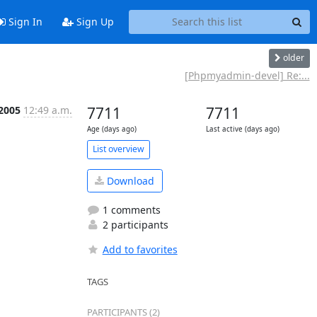
Sign In
Sign Up
older
e
[Phpmyadmin-devel] Re:...
 2005
12:49 a.m.
7711
7711
Age (days ago)
Last active (days ago)
List overview
Download
1 comments
2 participants
Add to favorites
TAGS
PARTICIPANTS (2)