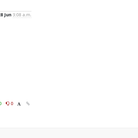
28 Jun
3:08 a.m.
0
0