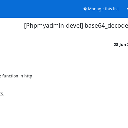
Manage this list
[Phpmyadmin-devel] base64_decod
28 Jun
unction in http 



S.
