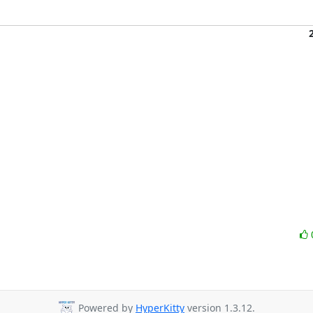
Powered by
HyperKitty
version 1.3.12.