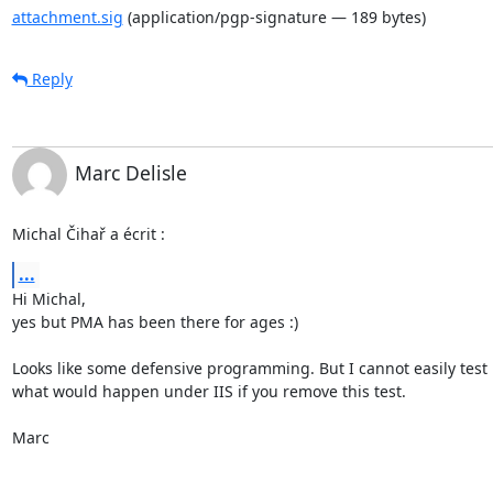
attachment.sig
(application/pgp-signature — 189 bytes)
Reply
Marc Delisle
Michal Čihař a écrit :
...
Hi Michal,

yes but PMA has been there for ages :)

Looks like some defensive programming. But I cannot easily test

what would happen under IIS if you remove this test.

Marc