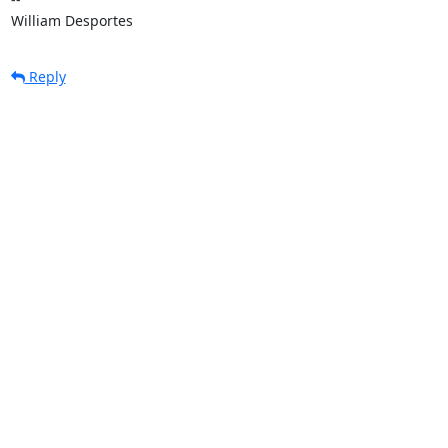
William Desportes
Reply