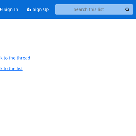
Sign In
Sign Up
k to the thread
 to the list