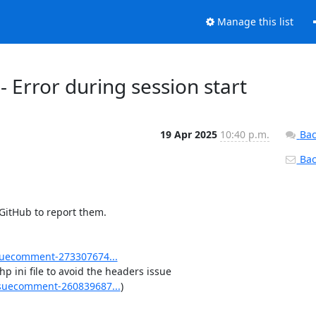
Manage this list
 Error during session start
19 Apr 2025
10:40 p.m.
Bac
Back
 GitHub to report them.

uecomment-273307674...
 ini file to avoid the headers issue 
suecomment-260839687...
)
