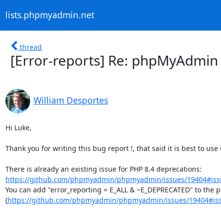
lists.phpmyadmin.net
thread
[Error-reports] Re: phpMyAdmin -
William Desportes
Hi Luke,

Thank you for writing this bug report !, that said it is best to use
There is already an existing issue for PHP 8.4 deprecations: 
https://github.com/phpmyadmin/phpmyadmin/issues/19404#iss
You can add "error_reporting = E_ALL & ~E_DEPRECATED" to the php
(
https://github.com/phpmyadmin/phpmyadmin/issues/19404#is
--
