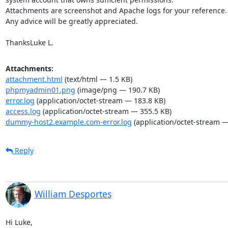
Attachments are screenshot and Apache logs for your reference.

Any advice will be greatly appreciated.

ThanksLuke L.
Attachments:
attachment.html
(text/html — 1.5 KB)
phpmyadmin01.png
(image/png — 190.7 KB)
error.log
(application/octet-stream — 183.8 KB)
access.log
(application/octet-stream — 355.5 KB)
dummy-host2.example.com-error.log
(application/octet-stream —
Reply
William Desportes
Hi Luke,
