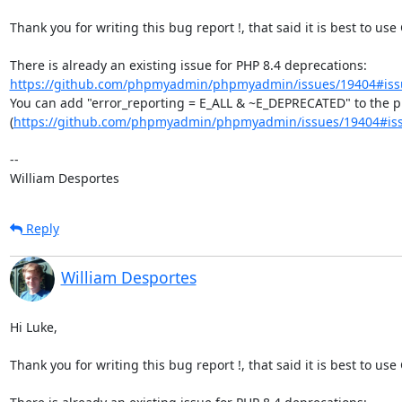
Thank you for writing this bug report !, that said it is best to use
There is already an existing issue for PHP 8.4 deprecations: 
https://github.com/phpmyadmin/phpmyadmin/issues/19404#iss
You can add "error_reporting = E_ALL & ~E_DEPRECATED" to the php
(
https://github.com/phpmyadmin/phpmyadmin/issues/19404#is
--

William Desportes
Reply
William Desportes
Hi Luke,

Thank you for writing this bug report !, that said it is best to use