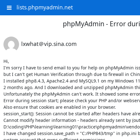
lists.phpmyadmin.net
phpMyAdmin - Error duri
lxwhat＠vip.sina.com
Hi,

I'm sorry I have to send email to you for help on phpMyAdmin issu
but I can't get Human Verification through due to firewall in China
I installed php8.4.3, Apache2.4 and MySQL9.1 on my Windows 11 c
2 months ago. And I downloaded and unzipped phpMyAdmin this w
Unfortunately the phpMyAdmin can't work. It showed some errors
Error during session start; please check your PHP and/or webserver
Also ensure that cookies are enabled in your browser.

session_start(): Session cannot be started after headers have alr
Cannot modify header information - headers already sent by (outp
D:\coding\PHP\learning\learning01\practice\phpmyadmin\vendor
I have changed session.save_path = "C:/PHP843/tmp" in php.ini 
system account that owns sufficient permissions. 
