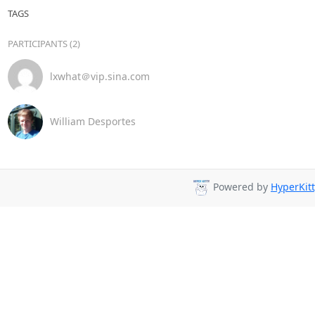
TAGS
PARTICIPANTS (2)
lxwhat＠vip.sina.com
William Desportes
Powered by
HyperKitt