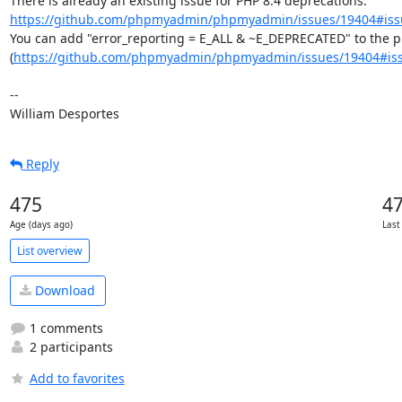
There is already an existing issue for PHP 8.4 deprecations: 
https://github.com/phpmyadmin/phpmyadmin/issues/19404#iss
You can add "error_reporting = E_ALL & ~E_DEPRECATED" to the php
(
https://github.com/phpmyadmin/phpmyadmin/issues/19404#is
--

William Desportes
Reply
475
4
Age (days ago)
Last
List overview
Download
1 comments
2 participants
Add to favorites