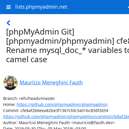
lists.phpmyadmin.net
[phpMyAdmin Git]
[phpmyadmin/phpmyadmin] cfe8
Rename mysql_doc_* variables t
camel case
Maurício Meneghini Fauth
Branch: refs/heads/master

Home: 
https://github.com/phpmyadmin/phpmyadmin
https://github.com/phpmyadmin/phpmyadmin/commit/cfe8af2b6
Author: Maurício Meneghini Fauth <mauricio@fauth.dev>

Date: 2019-05-30 (Thu, 05 May 2019) -03:00
