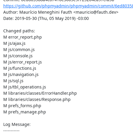
https://github.com/phpmyadmin/phpmyadmin/commit/6ed80358
Author: Maurício Meneghini Fauth <mauricio@fauth.dev>

Date: 2019-05-30 (Thu, 05 May 2019) -03:00

Changed paths: 

M error_report.php

M js/ajax.js

M js/common.js

M js/console.js

M js/error_report.js

M js/functions.js

M js/navigation.js

M js/sql.js

M js/tbl_operations.js

M libraries/classes/ErrorHandler.php

M libraries/classes/Response.php

M prefs_forms.php

M prefs_manage.php

Log Message:

-----------
