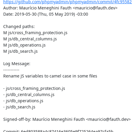
https://github.com/phpmyadmin/phpmyadmin/commit/4fc95582
Author: Maurício Meneghini Fauth <mauricio@fauth.dev>

Date: 2019-05-30 (Thu, 05 May 2019) -03:00

Changed paths: 

M js/cross_framing_protection.js

M js/db_central_columns.js

M js/db_operations.js

M js/db_search.js

Log Message:

-----------

Rename JS variables to camel case in some files

- js/cross_framing_protection.js

- js/db_central_columns.js

- js/db_operations.js

- js/db_search.js

Signed-off-by: Maurício Meneghini Fauth <mauricio@fauth.dev>
