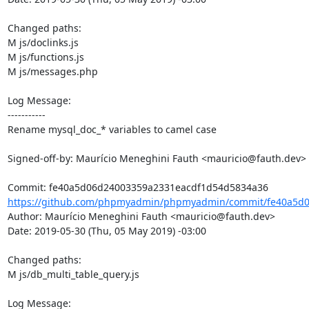
Changed paths: 

M js/doclinks.js

M js/functions.js

M js/messages.php

Log Message:

-----------

Rename mysql_doc_* variables to camel case

Signed-off-by: Maurício Meneghini Fauth <mauricio@fauth.dev>

https://github.com/phpmyadmin/phpmyadmin/commit/fe40a5d0
Author: Maurício Meneghini Fauth <mauricio@fauth.dev>

Date: 2019-05-30 (Thu, 05 May 2019) -03:00

Changed paths: 

M js/db_multi_table_query.js

Log Message:
