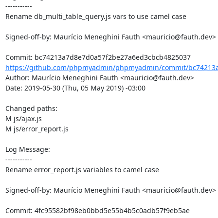
-----------

Rename db_multi_table_query.js vars to use camel case

Signed-off-by: Maurício Meneghini Fauth <mauricio@fauth.dev>

https://github.com/phpmyadmin/phpmyadmin/commit/bc74213a
Author: Maurício Meneghini Fauth <mauricio@fauth.dev>

Date: 2019-05-30 (Thu, 05 May 2019) -03:00

Changed paths: 

M js/ajax.js

M js/error_report.js

Log Message:

-----------

Rename error_report.js variables to camel case

Signed-off-by: Maurício Meneghini Fauth <mauricio@fauth.dev>
