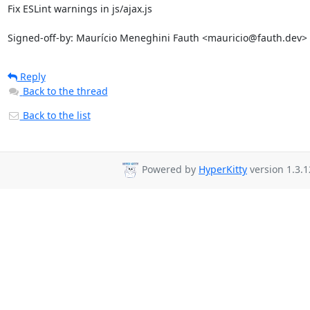
Fix ESLint warnings in js/ajax.js

Signed-off-by: Maurício Meneghini Fauth <mauricio@fauth.dev>
Reply
Back to the thread
Back to the list
Powered by
HyperKitty
version 1.3.1