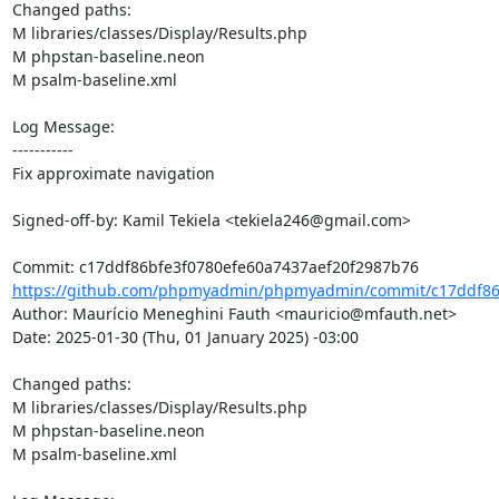
Changed paths: 

M libraries/classes/Display/Results.php

M phpstan-baseline.neon

M psalm-baseline.xml

Log Message:

-----------

Fix approximate navigation

Signed-off-by: Kamil Tekiela <tekiela246@gmail.com>

https://github.com/phpmyadmin/phpmyadmin/commit/c17ddf86b
Author: Maurício Meneghini Fauth <mauricio@mfauth.net>

Date: 2025-01-30 (Thu, 01 January 2025) -03:00

Changed paths: 

M libraries/classes/Display/Results.php

M phpstan-baseline.neon

M psalm-baseline.xml
