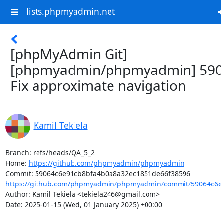
lists.phpmyadmin.net
[phpMyAdmin Git]
[phpmyadmin/phpmyadmin] 590
Fix approximate navigation
Kamil Tekiela
Branch: refs/heads/QA_5_2

Home: 
https://github.com/phpmyadmin/phpmyadmin
https://github.com/phpmyadmin/phpmyadmin/commit/59064c6e
Author: Kamil Tekiela <tekiela246@gmail.com>

Date: 2025-01-15 (Wed, 01 January 2025) +00:00
