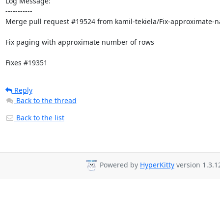
Log Message:

-----------

Merge pull request #19524 from kamil-tekiela/Fix-approximate-na
Fix paging with approximate number of rows

Fixes #19351
Reply
Back to the thread
Back to the list
Powered by
HyperKitty
version 1.3.1