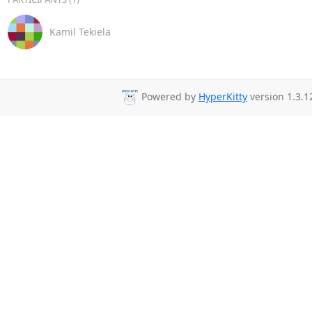
Kamil Tekiela
Powered by
HyperKitty
version 1.3.1