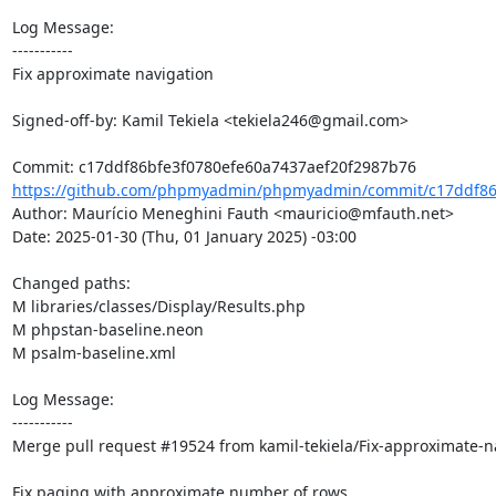
Log Message:

-----------

Fix approximate navigation

Signed-off-by: Kamil Tekiela <tekiela246@gmail.com>

https://github.com/phpmyadmin/phpmyadmin/commit/c17ddf86b
Author: Maurício Meneghini Fauth <mauricio@mfauth.net>

Date: 2025-01-30 (Thu, 01 January 2025) -03:00

Changed paths: 

M libraries/classes/Display/Results.php

M phpstan-baseline.neon

M psalm-baseline.xml

Log Message:

-----------

Merge pull request #19524 from kamil-tekiela/Fix-approximate-na
Fix paging with approximate number of rows
