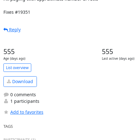
Fixes #19351
Reply
555
555
Age (days ago)
Last active (days ago)
List overview
Download
0 comments
1 participants
Add to favorites
TAGS
PARTICIPANTS (1)