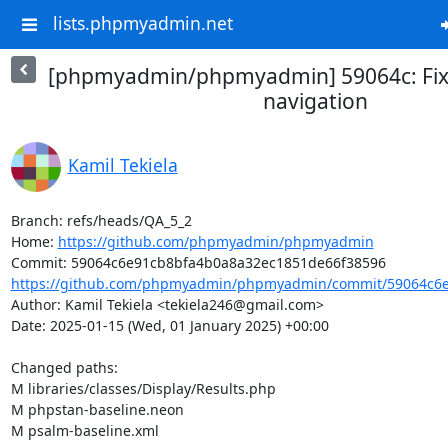
lists.phpmyadmin.net
[phpmyadmin/phpmyadmin] 59064c: Fix
navigation
Kamil Tekiela
Branch: refs/heads/QA_5_2

Home: 
https://github.com/phpmyadmin/phpmyadmin
https://github.com/phpmyadmin/phpmyadmin/commit/59064c6e
Author: Kamil Tekiela <tekiela246@gmail.com>

Date: 2025-01-15 (Wed, 01 January 2025) +00:00

Changed paths: 

M libraries/classes/Display/Results.php

M phpstan-baseline.neon

M psalm-baseline.xml
