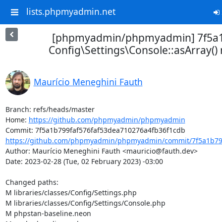
lists.phpmyadmin.net
[phpmyadmin/phpmyadmin] 7f5a1
Config\Settings\Console::asArray(
Maurício Meneghini Fauth
Branch: refs/heads/master

Home: 
https://github.com/phpmyadmin/phpmyadmin
https://github.com/phpmyadmin/phpmyadmin/commit/7f5a1b799
Author: Maurício Meneghini Fauth <mauricio@fauth.dev>

Date: 2023-02-28 (Tue, 02 February 2023) -03:00

Changed paths: 

M libraries/classes/Config/Settings.php

M libraries/classes/Config/Settings/Console.php

M phpstan-baseline.neon
