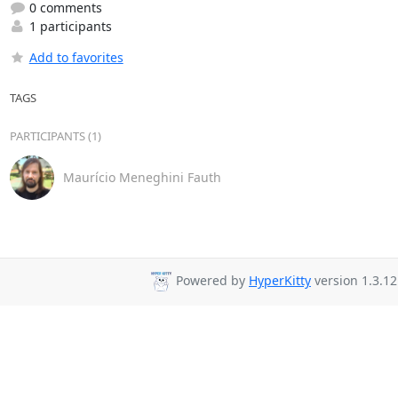
0 comments
1 participants
Add to favorites
TAGS
PARTICIPANTS (1)
Maurício Meneghini Fauth
Powered by
HyperKitty
version 1.3.12