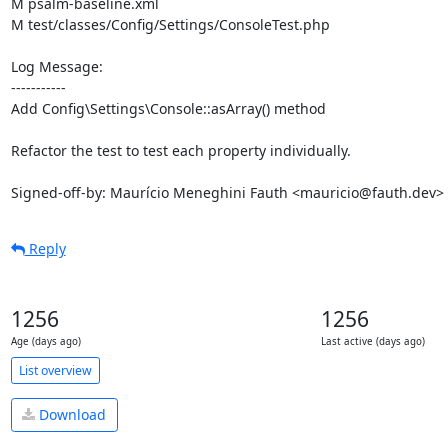
M psalm-baseline.xml

M test/classes/Config/Settings/ConsoleTest.php

Log Message:

-----------

Add Config\Settings\Console::asArray() method

Refactor the test to test each property individually.

Signed-off-by: Maurício Meneghini Fauth <mauricio@fauth.dev>
Reply
1256
1256
Age (days ago)
Last active (days ago)
List overview
Download