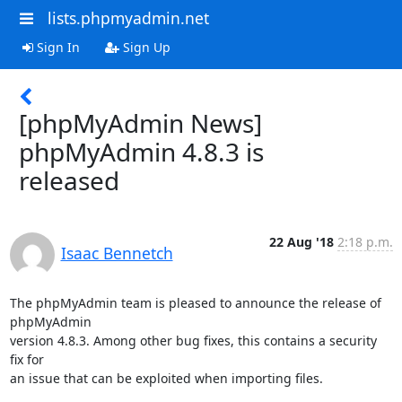
lists.phpmyadmin.net
Sign In
Sign Up
[phpMyAdmin News]
phpMyAdmin 4.8.3 is
released
22 Aug '18
2:18 p.m.
Isaac Bennetch
The phpMyAdmin team is pleased to announce the release of 
phpMyAdmin

version 4.8.3. Among other bug fixes, this contains a security 
fix for

an issue that can be exploited when importing files.
