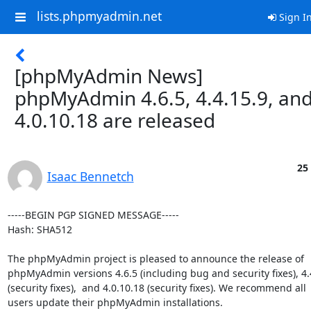
lists.phpmyadmin.net
Sign I
[phpMyAdmin News]
phpMyAdmin 4.6.5, 4.4.15.9, an
4.0.10.18 are released
25
Isaac Bennetch
-----BEGIN PGP SIGNED MESSAGE-----

Hash: SHA512

The phpMyAdmin project is pleased to announce the release of

phpMyAdmin versions 4.6.5 (including bug and security fixes), 4.4
(security fixes),  and 4.0.10.18 (security fixes). We recommend all

users update their phpMyAdmin installations.
