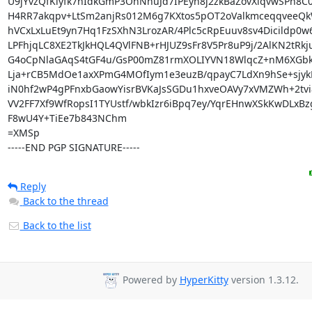
U9jYvzQfKiyfk7hIdkGmP3OhNnuJd7IPEyh8j2zkBaZovXiqvwSPh8C
H4RR7akqpv+LtSm2anjRs012M6g7KXtos5pOT2oValkmceqqveeQk
hVCxLxLuEt9yn7Hq1FzSXhN3LrozAR/4Plc5cRpEuuv8sv4Dicildp0w6
LPFhjqLC8XE2TkJkHQL4QVlFNB+rHJUZ9sFr8V5Pr8uP9j/2AlKN2tRkj
G4oCpNlaGAqS4tGF4u/GsP00mZ81rmXOLIYVN18WlqcZ+nM6XGbkP
Lja+rCB5MdOe1axXPmG4MOfIym1e3euzB/qpayC7LdXn9hSe+sjyk
iN0hf2wP4gPFnxbGaowYisrBVKaJsSGDu1hxveOAVy7xVMZWh+2tvi8
VV2FF7Xf9WfRopsI1TYUstf/wbkIzr6iBpq7ey/YqrEHnwXSkKwDLxBz
F8wU4Y+TiEe7b843NChm

=XMSp

-----END PGP SIGNATURE-----
Reply
Back to the thread
Back to the list
Powered by
HyperKitty
version 1.3.12.