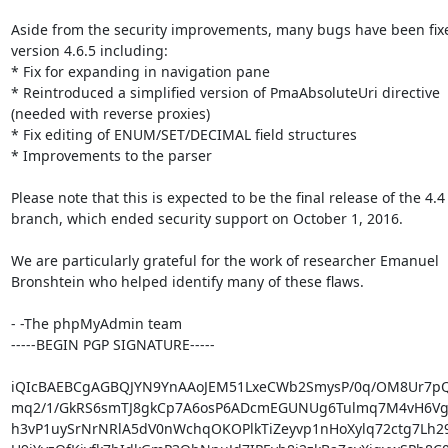
Aside from the security improvements, many bugs have been fixe
version 4.6.5 including:

* Fix for expanding in navigation pane

* Reintroduced a simplified version of PmaAbsoluteUri directive

(needed with reverse proxies)

* Fix editing of ENUM/SET/DECIMAL field structures

* Improvements to the parser

Please note that this is expected to be the final release of the 4.4

branch, which ended security support on October 1, 2016.

We are particularly grateful for the work of researcher Emanuel

Bronshtein who helped identify many of these flaws.

- -The phpMyAdmin team

-----BEGIN PGP SIGNATURE-----

iQIcBAEBCgAGBQJYN9YnAAoJEM51LxeCWb2SmysP/0q/OM8Ur7pQ
mq2/1/GkRS6smTJ8gkCp7A6osP6ADcmEGUNUg6Tulmq7M4vH6Vg
h3vP1uySrNrNRlA5dV0nWchqOKOPlkTiZeyvp1nHoXylq72ctg7Lh2