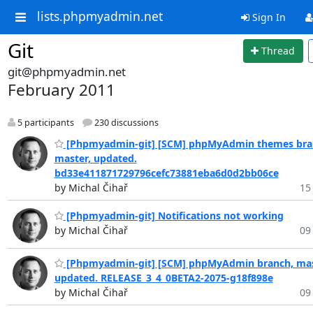
lists.phpmyadmin.net
Sign In
Git
Thread
git@phpmyadmin.net
February 2011
5 participants
230 discussions
[Phpmyadmin-git] [SCM] phpMyAdmin themes bra
master, updated.
bd33e411871729796cefc73881eba6d0d2bb06ce
by Michal Čihař
15
[Phpmyadmin-git] Notifications not working
by Michal Čihař
09
[Phpmyadmin-git] [SCM] phpMyAdmin branch, mas
updated. RELEASE_3_4_0BETA2-2075-g18f898e
by Michal Čihař
09