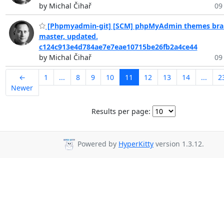
by Michal Čihař
09
[Phpmyadmin-git] [SCM] phpMyAdmin themes bra
master, updated.
c124c913e4d784ae7e7eae10715be26fb2a4ce44
by Michal Čihař
09
←
1
...
8
9
10
11
12
13
14
...
2
Newer
Results per page:
Powered by
HyperKitty
version 1.3.12.