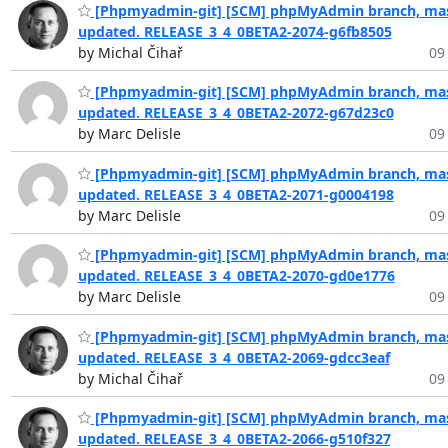
[Phpmyadmin-git] [SCM] phpMyAdmin branch, mas
updated. RELEASE_3_4_0BETA2-2074-g6fb8505
by Michal Čihař
09
[Phpmyadmin-git] [SCM] phpMyAdmin branch, mas
updated. RELEASE_3_4_0BETA2-2072-g67d23c0
by Marc Delisle
09
[Phpmyadmin-git] [SCM] phpMyAdmin branch, mas
updated. RELEASE_3_4_0BETA2-2071-g0004198
by Marc Delisle
09
[Phpmyadmin-git] [SCM] phpMyAdmin branch, mas
updated. RELEASE_3_4_0BETA2-2070-gd0e1776
by Marc Delisle
09
[Phpmyadmin-git] [SCM] phpMyAdmin branch, mas
updated. RELEASE_3_4_0BETA2-2069-gdcc3eaf
by Michal Čihař
09
[Phpmyadmin-git] [SCM] phpMyAdmin branch, mas
updated. RELEASE_3_4_0BETA2-2066-g510f327