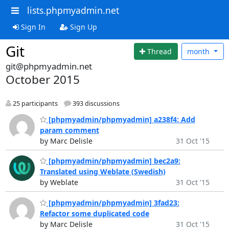
lists.phpmyadmin.net
Sign In
Sign Up
Git
Thread
month
git@phpmyadmin.net
October 2015
25 participants
393 discussions
[phpmyadmin/phpmyadmin] a238f4: Add
param comment
by Marc Delisle
31 Oct '15
[phpmyadmin/phpmyadmin] bec2a9:
Translated using Weblate (Swedish)
by Weblate
31 Oct '15
[phpmyadmin/phpmyadmin] 3fad23:
Refactor some duplicated code
by Marc Delisle
31 Oct '15