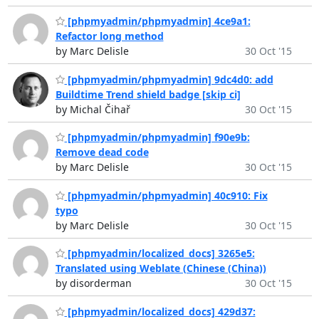
[phpmyadmin/phpmyadmin] 4ce9a1:
Refactor long method
by Marc Delisle
30 Oct '15
[phpmyadmin/phpmyadmin] 9dc4d0: add
Buildtime Trend shield badge [skip ci]
by Michal Čihař
30 Oct '15
[phpmyadmin/phpmyadmin] f90e9b:
Remove dead code
by Marc Delisle
30 Oct '15
[phpmyadmin/phpmyadmin] 40c910: Fix
typo
by Marc Delisle
30 Oct '15
[phpmyadmin/localized_docs] 3265e5:
Translated using Weblate (Chinese (China))
by disorderman
30 Oct '15
[phpmyadmin/localized_docs] 429d37: