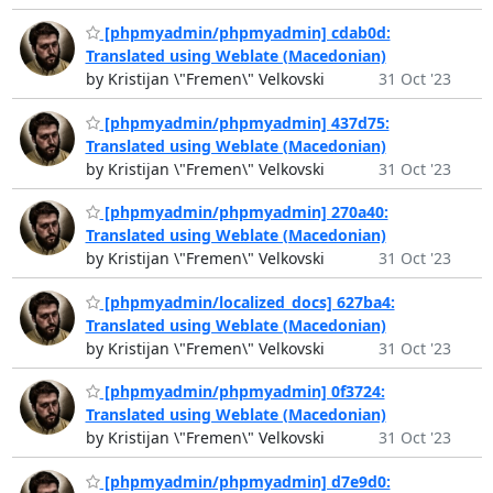
[phpmyadmin/phpmyadmin] cdab0d:
Translated using Weblate (Macedonian)
by Kristijan \"Fremen\" Velkovski
31 Oct '23
[phpmyadmin/phpmyadmin] 437d75:
Translated using Weblate (Macedonian)
by Kristijan \"Fremen\" Velkovski
31 Oct '23
[phpmyadmin/phpmyadmin] 270a40:
Translated using Weblate (Macedonian)
by Kristijan \"Fremen\" Velkovski
31 Oct '23
[phpmyadmin/localized_docs] 627ba4:
Translated using Weblate (Macedonian)
by Kristijan \"Fremen\" Velkovski
31 Oct '23
[phpmyadmin/phpmyadmin] 0f3724:
Translated using Weblate (Macedonian)
by Kristijan \"Fremen\" Velkovski
31 Oct '23
[phpmyadmin/phpmyadmin] d7e9d0: