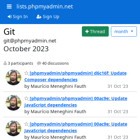
lists.phpmyadmin.net
Sign In
Sign Up
Git
Thread
month
git@phpmyadmin.net
October 2023
3 participants
40 discussions
[phpmyadmin/phpmyadmin] d6c16f: Update
Composer dependencies
by Maurício Meneghini Fauth
31 Oct '23
[phpmyadmin/phpmyadmin] 00ac9e: Update
JavaScript dependencies
by Maurício Meneghini Fauth
31 Oct '23
[phpmyadmin/phpmyadmin] 00ac9e: Update
JavaScript dependencies
by Maurício Meneghini Fauth
31 Oct '23