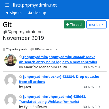
lists.phpmyadmin.net
Sign In
Sign Up
Git
Thread
month
git@phpmyadmin.net
November 2019
25 participants
186 discussions
[phpmyadmin/phpmyadmin] a0a44f: Move
db search entry point logic to a new controller
by Maurício Meneghini Fauth
30 Nov '19
[phpmyadmin/docker] 438884: Drop opcache
from cli actions
by J0WI
30 Nov '19
[phpmyadmin/phpmyadmin] 435d68:
Translated using Weblate (Amharic)
by Eyob Shiferaw
30 Nov '19