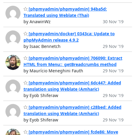
[phpmyadmin/phpmyadmin] 94ba5d:
Translated using Weblate (Thai)
by AnawinWz
30 Nov '19
[phpmyadmin/docker] 0343ca: Update to
phpMyAdmin release 4.9.2
by Isaac Bennetch
29 Nov '19
[phpmyadmin/phpmyadmin] 706090: Extract
HTML from Menu::_getBreadcrumbs method
by Maurício Meneghini Fauth
29 Nov '19
[phpmyadmin/phpmyadmin] 6dc447: Added
translation using Weblate (Amharic)
by Eyob Shiferaw
29 Nov '19
[phpmyadmin/phpmyadmin] c28bed: Added
translation using Weblate (Amharic)
by Eyob Shiferaw
29 Nov '19
[phpmyadmin/phpmyadmin] fcde86: Move