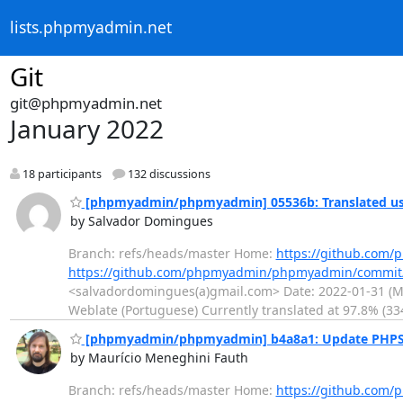
lists.phpmyadmin.net
Git
git@phpmyadmin.net
January 2022
18 participants
132 discussions
[phpmyadmin/phpmyadmin] 05536b: Translated usi
by Salvador Domingues
Branch: refs/heads/master Home:
https://github.co
https://github.com/phpmyadmin/phpmyadmin/commi
<salvadordomingues(a)gmail.com> Date: 2022-01-31 (Mon
Weblate (Portuguese) Currently translated at 97.8% (33
[phpmyadmin/phpmyadmin] b4a8a1: Update PHPSt
by Maurício Meneghini Fauth
Branch: refs/heads/master Home:
https://github.co