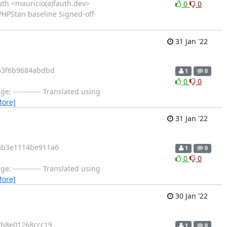
th <mauricio(a)fauth.dev>
0
0
PHPStan baseline Signed-off-
31 Jan '22
63f6b9684abdbd
1
0
0
0
 ----------- Translated using
More]
31 Jan '22
ab3e1114be911a6
1
0
0
0
 ----------- Translated using
More]
30 Jan '22
fb8e01268ccc19
1
0