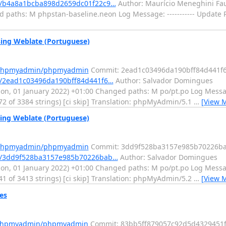
/b4a8a1bcba898d2659dc01f22c9…
Author: Maurício Meneghini Fau
d paths: M phpstan-baseline.neon Log Message: ----------- Update 
ng Weblate (Portuguese)
m/phpmyadmin/phpmyadmin
Commit: 2ead1c03496da190bff84d441f
/2ead1c03496da190bff84d441f6…
Author: Salvador Domingues
, 01 January 2022) +01:00 Changed paths: M po/pt.po Log Message:
72 of 3384 strings) [ci skip] Translation: phpMyAdmin/5.1
…
[View 
ng Weblate (Portuguese)
m/phpmyadmin/phpmyadmin
Commit: 3dd9f528ba3157e985b70226b
t/3dd9f528ba3157e985b70226bab…
Author: Salvador Domingues
, 01 January 2022) +01:00 Changed paths: M po/pt.po Log Message:
41 of 3413 strings) [ci skip] Translation: phpMyAdmin/5.2
…
[View 
es
m/phpmyadmin/phpmyadmin
Commit: 83bb5ff879057c92d5d4329451