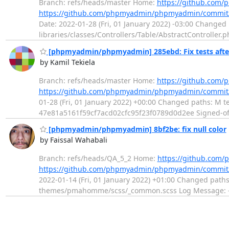
Branch: refs/heads/master Home:
https://github.co
https://github.com/phpmyadmin/phpmyadmin/commit
Date: 2022-01-28 (Fri, 01 January 2022) -03:00 Changed
libraries/classes/Controllers/Table/AbstractController.
[phpmyadmin/phpmyadmin] 285ebd: Fix tests afte
by Kamil Tekiela
Branch: refs/heads/master Home:
https://github.co
https://github.com/phpmyadmin/phpmyadmin/commit
01-28 (Fri, 01 January 2022) +00:00 Changed paths: M tes
47e81a5161f59cf7acd02cfc95f23f0789d0d2ee Signed-off-
[phpmyadmin/phpmyadmin] 8bf2be: fix null color
by Faissal Wahabali
Branch: refs/heads/QA_5_2 Home:
https://github.co
https://github.com/phpmyadmin/phpmyadmin/commit
2022-01-14 (Fri, 01 January 2022) +01:00 Changed pat
themes/pmahomme/scss/_common.scss Log Message: ------