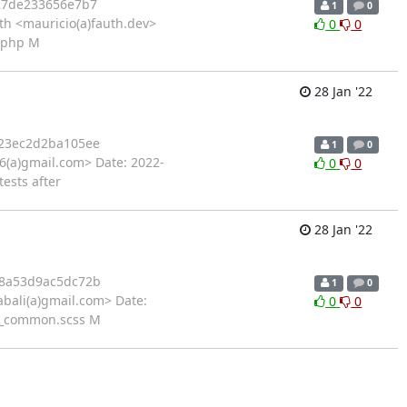
27de233656e7b7
1
0
h <mauricio(a)fauth.dev>
0
0
r.php M
28 Jan '22
23ec2d2ba105ee
1
0
46(a)gmail.com> Date: 2022-
0
0
tests after
28 Jan '22
8a53d9ac5dc72b
1
0
bali(a)gmail.com> Date:
0
0
s/_common.scss M