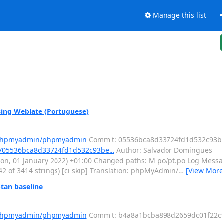
Manage this list
ng Weblate (Portuguese)
m/phpmyadmin/phpmyadmin
Commit: 05536bca8d33724fd1d532c93b
t/05536bca8d33724fd1d532c93be…
Author: Salvador Domingues
, 01 January 2022) +01:00 Changed paths: M po/pt.po Log Message:
42 of 3414 strings) [ci skip] Translation: phpMyAdmin/
…
[View More
an baseline
m/phpmyadmin/phpmyadmin
Commit: b4a8a1bcba898d2659dc01f22c