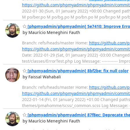
https://github.com/phpmyadmin/phpmyadmin/commit
2022-01-30 (Sun, 01 January 2022) +00:00 Changed pat
M po/ber.po M po/bg.po M po/bn.po M po/br.po M po/b
[phpmyadmin/phpmyadmin] 5e7410: Improve Error 
by Maurício Meneghini Fauth
Branch: refs/heads/master Home:
https://github.co
https://github.com/phpmyadmin/phpmyadmin/commi
Date: 2022-01-29 (Sat, 01 January 2022) -03:00 Changed
test/classes/ErrorTest.php Log Message: ----------- Imp
[phpmyadmin/phpmyadmin] 8bf2be: fix null color
by Faissal Wahabali
Branch: refs/heads/master Home:
https://github.co
https://github.com/phpmyadmin/phpmyadmin/commit
2022-01-14 (Fri, 01 January 2022) +01:00 Changed pat
themes/pmahomme/scss/_common.scss Log Message: ------
[phpmyadmin/phpmyadmin] 87f8ec: Deprecate the d
by Maurício Meneghini Fauth