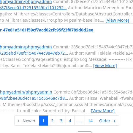
m/phpmyadmin/phpmyadmin
Commit: 87f8ece01d72515349fa110125
/87f8ece01d72515349fa1101252…
Author: Maurício Meneghini Faut
 paths: M libraries/classes/Controllers/Database/AbstractControlle
php M libraries/classes/Error.php M psalm-baseline.
…
[View More]
r 47e81a5161f59cf7acd02cfc95f23f0789d0d2ee
m/phpmyadmin/phpmyadmin
Commit: 285ebd78efc1546744c9847eb7
/285ebd78efc1546744c9847eb72…
Author: Kamil Tekiela <tekiela2
t/classes/Config/PageSettingsTest.php Log Message: ----------- Fix 
by: Kamil Tekiela <tekiela246(a)gmail.com&
…
[View More]
m/phpmyadmin/phpmyadmin
Commit: 8bf2bee36d4c1a515c5546ac7d
/8bf2bee36d4c1a515c5546ac7d8…
Author: Faissal Wahabali <fwaha
hs: M themes/bootstrap/scss/_common.scss M themes/original/scs
----- fix null color Signed-off-by: Faissal
…
[View More]
← Newer
1
2
3
4
...
14
Older →