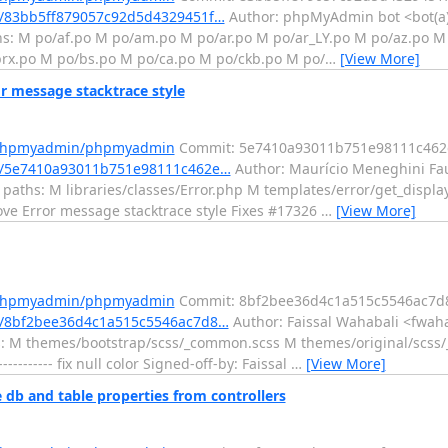
/83bb5ff879057c92d5d4329451f…
Author: phpMyAdmin bot <bot(a
hs: M po/af.po M po/am.po M po/ar.po M po/ar_LY.po M po/az.po M 
rx.po M po/bs.po M po/ca.po M po/ckb.po M po/
…
[View More]
message stacktrace style
m/phpmyadmin/phpmyadmin
Commit: 5e7410a93011b751e98111c462
t/5e7410a93011b751e98111c462e…
Author: Maurício Meneghini Fau
 paths: M libraries/classes/Error.php M templates/error/get_displa
rove Error message stacktrace style Fixes #17326
…
[View More]
m/phpmyadmin/phpmyadmin
Commit: 8bf2bee36d4c1a515c5546ac7d
/8bf2bee36d4c1a515c5546ac7d8…
Author: Faissal Wahabali <fwaha
hs: M themes/bootstrap/scss/_common.scss M themes/original/scs
----- fix null color Signed-off-by: Faissal
…
[View More]
b and table properties from controllers