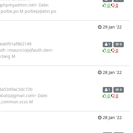
)phpmyadmin.net> Date:
0
0
po/be.po M po/be(a)latin.po
29 Jan '22
eabf01af862149
1
0
th <mauricio(a)fauth.dev>
0
0
y.twig M
28 Jan '22
8a53d9ac5dc72b
1
0
bali(a)gmail.com> Date:
0
0
s/_common.scss M
28 Jan '22