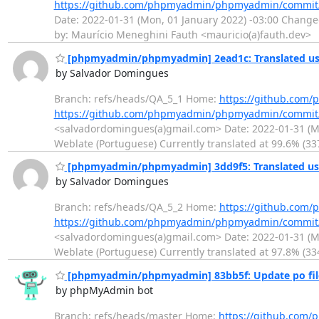
https://github.com/phpmyadmin/phpmyadmin/commit
Date: 2022-01-31 (Mon, 01 January 2022) -03:00 Change
by: Maurício Meneghini Fauth <mauricio(a)fauth.dev>
[phpmyadmin/phpmyadmin] 2ead1c: Translated usi
by Salvador Domingues
Branch: refs/heads/QA_5_1 Home:
https://github.co
https://github.com/phpmyadmin/phpmyadmin/commit
<salvadordomingues(a)gmail.com> Date: 2022-01-31 (Mon
Weblate (Portuguese) Currently translated at 99.6% (33
[phpmyadmin/phpmyadmin] 3dd9f5: Translated usi
by Salvador Domingues
Branch: refs/heads/QA_5_2 Home:
https://github.co
https://github.com/phpmyadmin/phpmyadmin/commi
<salvadordomingues(a)gmail.com> Date: 2022-01-31 (Mon
Weblate (Portuguese) Currently translated at 97.8% (33
[phpmyadmin/phpmyadmin] 83bb5f: Update po fil
by phpMyAdmin bot
Branch: refs/heads/master Home:
https://github.co