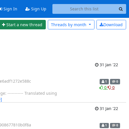
Sign In
Sign Up
Start a new thread
Threads by
month
Download
31 Jan '22
e6adf1272e588c
1
0
0
0
 ----------- Translated using
]
31 Jan '22
908677810b0f8a
1
0