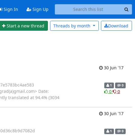
Sign In
Sign Up
Start a new thread
Threads by
month
Download
30 Jun '17
7e5783bc4ae583
1
0
rad(a)gmail.com> Date:
0
0
ntly translated at 94.4% (3034
30 Jun '17
e0d36c8b9d7082d
1
0