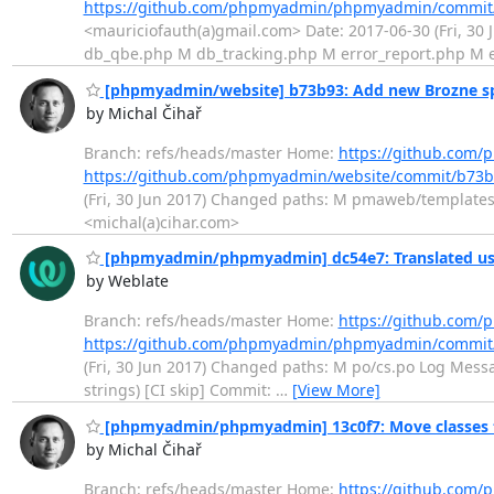
https://github.com/phpmyadmin/phpmyadmin/commi
<mauriciofauth(a)gmail.com> Date: 2017-06-30 (Fri, 3
db_qbe.php M db_tracking.php M error_report.php M
[phpmyadmin/website] b73b93: Add new Brozne sp
by Michal Čihař
Branch: refs/heads/master Home:
https://github.com
https://github.com/phpmyadmin/website/commit/b7
(Fri, 30 Jun 2017) Changed paths: M pmaweb/templates/
<michal(a)cihar.com>
[phpmyadmin/phpmyadmin] dc54e7: Translated usi
by Weblate
Branch: refs/heads/master Home:
https://github.co
https://github.com/phpmyadmin/phpmyadmin/commit
(Fri, 30 Jun 2017) Changed paths: M po/cs.po Log Messag
strings) [CI skip] Commit:
…
[View More]
[phpmyadmin/phpmyadmin] 13c0f7: Move classes
by Michal Čihař
Branch: refs/heads/master Home:
https://github.co