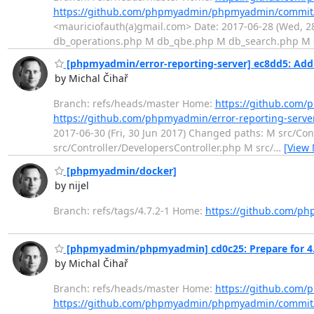
https://github.com/phpmyadmin/phpmyadmin/commit
<mauriciofauth(a)gmail.com> Date: 2017-06-28 (Wed, 
db_operations.php M db_qbe.php M db_search.php M
[phpmyadmin/error-reporting-server] ec8dd5: Add a 
by Michal Čihař
Branch: refs/heads/master Home:
https://github.com/
https://github.com/phpmyadmin/error-reporting-serv
2017-06-30 (Fri, 30 Jun 2017) Changed paths: M src/C
src/Controller/DevelopersController.php M src/
…
[View
[phpmyadmin/docker]
by nijel
Branch: refs/tags/4.7.2-1 Home:
https://github.com/p
[phpmyadmin/phpmyadmin] cd0c25: Prepare for 4.7
by Michal Čihař
Branch: refs/heads/master Home:
https://github.co
https://github.com/phpmyadmin/phpmyadmin/commit