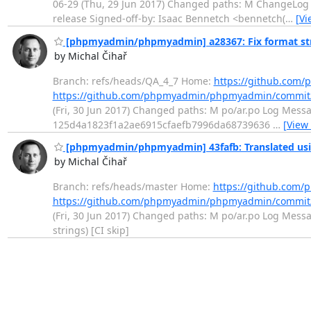
06-29 (Thu, 29 Jun 2017) Changed paths: M ChangeLog M
release Signed-off-by: Isaac Bennetch <bennetch(
…
[Vi
[phpmyadmin/phpmyadmin] a28367: Fix format st
by Michal Čihař
Branch: refs/heads/QA_4_7 Home:
https://github.co
https://github.com/phpmyadmin/phpmyadmin/commit
(Fri, 30 Jun 2017) Changed paths: M po/ar.po Log Messag
125d4a1823f1a2ae6915cfaefb7996da68739636
…
[View
[phpmyadmin/phpmyadmin] 43fafb: Translated usin
by Michal Čihař
Branch: refs/heads/master Home:
https://github.co
https://github.com/phpmyadmin/phpmyadmin/commit
(Fri, 30 Jun 2017) Changed paths: M po/ar.po Log Messag
strings) [CI skip]