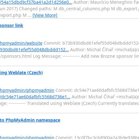
t/54a15dbd9cf37ba41a2d1d256e0…
Author: Maurício Meneghini Fa
0 Jun 2017) Changed paths: M db_central_columns.php M db_expor
 export.php M
…
[View More]
onsor link
/phpmyadmin/website
Commit: b73b930dbd61efef55d048dbddd152
3b930dbd61efef55d048dbddd152…
Author: Michal Čihař <michal(a)c
sponsors.html Log Message: ----------- Add new Brozne sponsor lin
ng Weblate (Czech)
m/phpmyadmin/phpmyadmin
Commit: dc54e71ae60dafbfc5568d736e
/dc54e71ae60dafbfc5568d736e1…
Author: Michal Čihař <michal(a)
e: ----------- Translated using Weblate (Czech) Currently translate
 to PhpMyAdmin namespace
m/phpmyadmin/phpmyadmin
Commit: 13c0f7bc3cb8900a2a3b9e938b