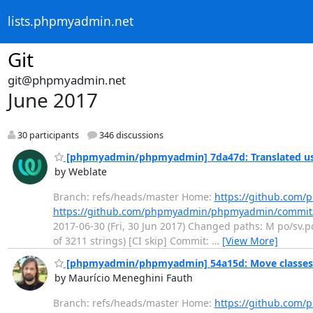
lists.phpmyadmin.net
Git
git@phpmyadmin.net
June 2017
30 participants
346 discussions
[phpmyadmin/phpmyadmin] 7da47d: Translated us
by Weblate
Branch: refs/heads/master Home:
https://github.co
https://github.com/phpmyadmin/phpmyadmin/commi
2017-06-30 (Fri, 30 Jun 2017) Changed paths: M po/sv.po
of 3211 strings) [CI skip] Commit:
…
[View More]
[phpmyadmin/phpmyadmin] 54a15d: Move classe
by Maurício Meneghini Fauth
Branch: refs/heads/master Home:
https://github.co