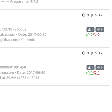
---- Prepare for 4.7.2
30 Jun '17
3f0d7fb79c6d02
1
0
cihar.com> Date: 2017-06-30
0
0
l(a)cihar.com> Commit:
30 Jun '17
40900601991458
1
0
ihar.com> Date: 2017-06-30
0
0
d at 39.6% (1273 of 3211