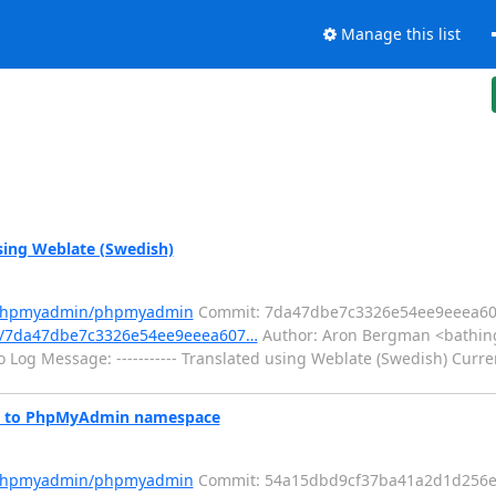
Manage this list
ing Weblate (Swedish)
m/phpmyadmin/phpmyadmin
Commit: 7da47dbe7c3326e54ee9eeea60
t/7da47dbe7c3326e54ee9eeea607…
Author: Aron Bergman <bathing
 Log Message: ----------- Translated using Weblate (Swedish) Curre
s to PhpMyAdmin namespace
m/phpmyadmin/phpmyadmin
Commit: 54a15dbd9cf37ba41a2d1d256