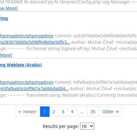
 README M doc/conf.py M libraries/Config.php Log Message: -------
ew More]
ring
m/phpmyadmin/phpmyadmin
Commit: a2836768d0e5d98f648d6e56fb
/a2836768d0e5d98f648d6e56fb3…
Author: Michal Čihař <michal(a)
e: ----------- Fix format string Signed-off-by: Michal Čihař <micha
 More]
g Weblate (Arabic)
m/phpmyadmin/phpmyadmin
Commit: 43fafba83c0df967a7a06b0a00
/43fafba83c0df967a7a06b0a004…
Author: Michal Čihař <michal(a)c
e: ----------- Translated using Weblate (Arabic) Currently translate
← Newer
1
2
3
4
...
35
Older →
Results per page: