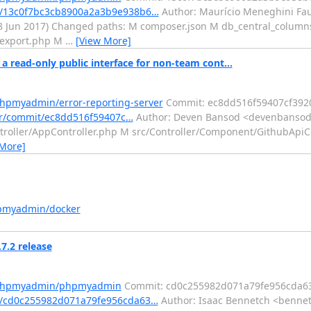
/13c0f7bc3cb8900a2a3b9e938b6…
Author: Maurício Meneghini Fa
28 Jun 2017) Changed paths: M composer.json M db_central_colum
 export.php M
…
[View More]
read-only public interface for non-team cont...
phpmyadmin/error-reporting-server
Commit: ec8dd516f59407cf39
er/commit/ec8dd516f59407c…
Author: Deven Bansod <devenbansod.
ontroller/AppController.php M src/Controller/Component/GithubA
 More]
hpmyadmin/docker
.2 release
m/phpmyadmin/phpmyadmin
Commit: cd0c255982d071a79fe956cda6
/cd0c255982d071a79fe956cda63…
Author: Isaac Bennetch <bennet