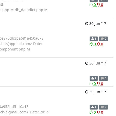
uth
0
0
ns.php M db_datadict.php M
30 Jun '17
20e870db3ba681a450a678
1
0
bits(a)gmail.com> Date:
0
0
piComponent.php M
30 Jun '17
1
0
0
0
30 Jun '17
3a952bd5110a18
1
0
ch(a)gmail.com> Date: 2017-
0
0