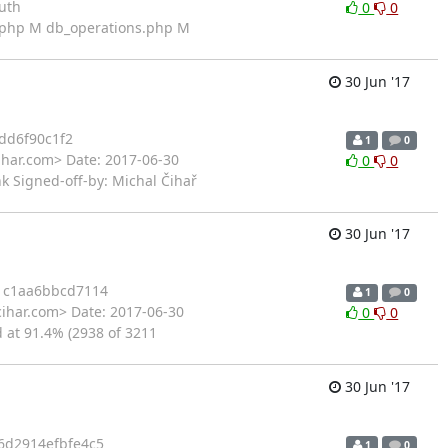
uth
0
0
t.php M db_operations.php M
30 Jun '17
dd6f90c1f2
1
0
ihar.com> Date: 2017-06-30
0
0
k Signed-off-by: Michal Čihař
30 Jun '17
1c1aa6bbcd7114
1
0
cihar.com> Date: 2017-06-30
0
0
d at 91.4% (2938 of 3211
30 Jun '17
6d2914efbfe4c5
1
0