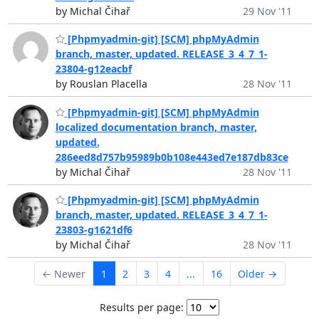
by Michal Čihař
29 Nov '11
[Phpmyadmin-git] [SCM] phpMyAdmin
branch, master, updated. RELEASE_3_4_7_1-
23804-g12eacbf
by Rouslan Placella
28 Nov '11
[Phpmyadmin-git] [SCM] phpMyAdmin
localized documentation branch, master,
updated.
286eed8d757b95989b0b108e443ed7e187db83ce
by Michal Čihař
28 Nov '11
[Phpmyadmin-git] [SCM] phpMyAdmin
branch, master, updated. RELEASE_3_4_7_1-
23803-g1621df6
by Michal Čihař
28 Nov '11
← Newer
1
2
3
4
...
16
Older →
Results per page: