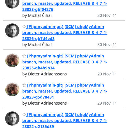
branch, master, updated. RELEASE_3_4_7_1-
23828-gbf04276
by Michal Čihař
30 Nov '11
[Phpmyadmin-git] [SCM] phpMyAdmin
branch, master, updated. RELEASE_3_4_7_1-
23826-gb7d4ed8
by Michal Čihař
30 Nov '11
[Phpmyadmin-git] [SCM] phpMyAdmin
branch, master, updated. RELEASE_3_4_7_1-
23825-gb4b9b34
by Dieter Adriaenssens
29 Nov '11
[Phpmyadmin-git] [SCM] phpMyAdmin
branch, master, updated. RELEASE_3_4_7_1-
23823-g5d78431
by Dieter Adriaenssens
29 Nov '11
[Phpmyadmin-git] [SCM] phpMyAdmin
branch, master, updated. RELEASE_3_4_7_1-
23822-g2185d39