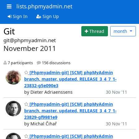
lists.phpmyadmin.net
Sign In
Sign Up
Git
Thread
month
git@phpmyadmin.net
November 2011
7 participants
156 discussions
[Phpmyadmin-git] [SCM] phpMyAdmin
branch, master, updated. RELEASE_3_4_7_1-
23832-g5e090e3
by Dieter Adriaenssens
30 Nov '11
[Phpmyadmin-git] [SCM] phpMyAdmin
branch, master, updated. RELEASE_3_4_7_1-
23829-gf9981e9
by Michal Čihař
30 Nov '11
[Phpmyadmin-git] [SCM] phpMyAdmin