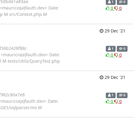
b5dbde1a83aa
1
0
<mauricio(a)fauth.dev> Date:
0
0
p M src/Context.php M
29 Dec '21
56b2428f88c
1
0
<mauricio(a)fauth.dev> Date:
0
0
 M tests/Utils/QueryTest.php
29 Dec '21
f982c80a7e8
1
0
mauricio(a)fauth.dev> Date:
0
0
AGES/sqlparser.mo M