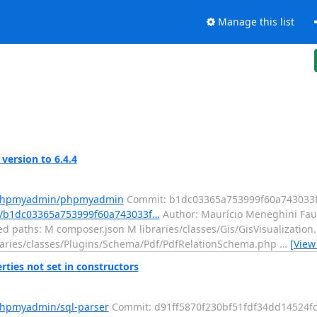
Manage this list
rsion to 6.4.4
m/phpmyadmin/phpmyadmin
Commit: b1dc03365a753999f60a743033
/b1dc03365a753999f60a743033f…
Author: Maurício Meneghini Fau
ed paths: M composer.json M libraries/classes/Gis/GisVisualizatio
ibraries/classes/Plugins/Schema/Pdf/PdfRelationSchema.php
…
[View
ties not set in constructors
phpmyadmin/sql-parser
Commit: d91ff5870f230bf51fdf34dd14524fc