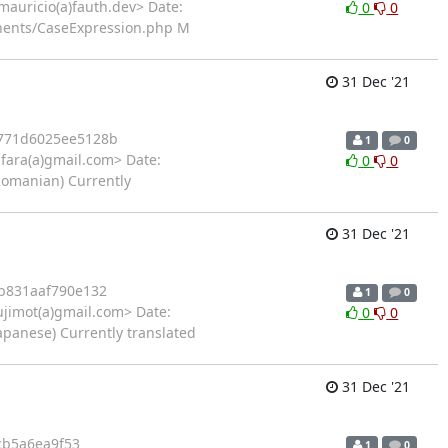
auricio(a)fauth.dev> Date:
0
0
onents/CaseExpression.php M
31 Dec '21
771d6025ee5128b
1
0
fara(a)gmail.com> Date:
0
0
Romanian) Currently
31 Dec '21
b831aaf790e132
1
0
jimot(a)gmail.com> Date:
0
0
apanese) Currently translated
31 Dec '21
cb5a6ea9f53
1
0