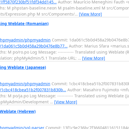
91ff5870f230bf51fdf34dd145…
Author: Maurício Meneghini Fauth <m
aths: M phpstan-baseline.neon M psalm-baseline.xml M src/Comp
ts/Expression.php M src/Components/
…
[View More]
ing Weblate (Romanian)
m/phpmyadmin/phpmyadmin
Commit: 1da061c5b0d458a29b0476e8b
t/1da061c5b0d458a29b0476e8b77…
Author: Marius Sfara <marius.s
s: M po/ro.po Log Message: ----------- Translated using Weblate (
anslation: phpMyAdmin/5.1 Translate-URL:
…
[View More]
ng Weblate (Japanese)
m/phpmyadmin/phpmyadmin
Commit: 1cbc418cbea51b2f007831b830
/1cbc418cbea51b2f007831b830b…
Author: Masahiro Fujimoto <mfu
s: M po/ja.po Log Message: ----------- Translated using Weblate (J
n: phpMyAdmin/Development
…
[View More]
 Weblate (Hebrew)
phpmyadmin/sql-parser
Commit: 13f1c9e236bc7f366048116151184