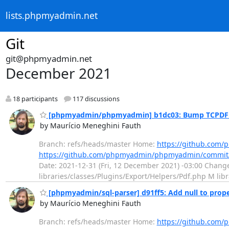
lists.phpmyadmin.net
Git
git@phpmyadmin.net
December 2021
18 participants
117 discussions
[phpmyadmin/phpmyadmin] b1dc03: Bump TCPDF ve
by Maurício Meneghini Fauth
Branch: refs/heads/master Home:
https://github.co
https://github.com/phpmyadmin/phpmyadmin/commit
Date: 2021-12-31 (Fri, 12 December 2021) -03:00 Chang
libraries/classes/Plugins/Export/Helpers/Pdf.php M l
[phpmyadmin/sql-parser] d91ff5: Add null to proper
by Maurício Meneghini Fauth
Branch: refs/heads/master Home:
https://github.com/