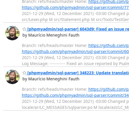
Branch: refs/heads/master Home:
https://github.com/
https://github.com/phpmyadmin/sql-parser/commit/
2021-12-29 (Wed, 12 December 2021) -03:00 Changed 
src/Lexer.php M src/Statement.php M src/Tools/TestGen
[phpmyadmin/sql-parser] 6043d9: Fixed an issue r
by Maurício Meneghini Fauth
Branch: refs/heads/master Home:
https://github.com/
https://github.com/phpmyadmin/sql-parser/commit/
2021-12-29 (Wed, 12 December 2021) -03:00 Changed p
Log Message: ----------- Fixed an issue reported by Ps
[phpmyadmin/sql-parser] 348223: Update translat
by Maurício Meneghini Fauth
Branch: refs/heads/master Home:
https://github.com/
https://github.com/phpmyadmin/sql-parser/commit/3
2021-12-29 (Wed, 12 December 2021) -03:00 Changed p
locale/ar/LC_MESSAGES/sqlparser.po M locale/ast/LC_