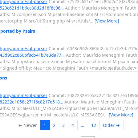
phpmyadmin/sql-parser
Commit: 77523c621d1b6cc80d2d18f8c98d
77523c621d1b6cc80d2d18f8c98…
Author: Maurício Meneghini Fauth 
paths: M composer.json M psalm-baseline.xml M src/Component.ph
erator.php M src/UtfString.php M src/Utils/
…
[View More]
eported by Psalm
phpmyadmin/sql-parser
Commit: 6043d962c860bf8cb41b7e3da775d
6043d962c860bf8cb41b7e3da77…
Author: Maurício Meneghini Fauth 
aths: M phpstan-baseline.neon M psalm-baseline.xml M psalm.xml
alm Signed-off-by: Maurício Meneghini Fauth <mauricio(a)fauth.dev>
ions
phpmyadmin/sql-parser
Commit: 3482232e1058c271f6c8217e51896
482232e1058c271f6c8217e518…
Author: Maurício Meneghini Fauth <
aths: M locale/af/LC_MESSAGES/sqlparser.po M locale/ar/LC_MESS
MESSAGES/sqlparser.mo M locale/ast/LC_MESSAGES/
…
[View More]
← Newer
1
2
3
4
...
12
Older →