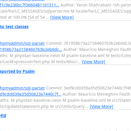
3f1c9e236bc7f3660481161511…
Author: Yaron Shahrabani <sh.yaron
ocale/he/LC_MESSAGES/sqlparser.mo M locale/he/LC_MESSAGES/sqlpa
ated at 100.0% (54 of 54
…
[View More]
o test classes
phpmyadmin/sql-parser
Commit: 761958b73a2158460763b2eb6dc3
761958b73a2158460763b2eb6dc…
Author: Maurício Meneghini Fauth 
aths: M phpstan-baseline.neon M psalm-baseline.xml M tests/Com
/LockExpressionTest.php M tests/Misc/
…
[View More]
eported by Psalm
phpmyadmin/sql-parser
Commit: 3ed9cddd39a35d50623e7440c7f4
3ed9cddd39a35d50623e7440c7f…
Author: Maurício Meneghini Fauth 
aths: M phpstan-baseline.neon M psalm-baseline.xml M src/Stat
ts/UpdateStatement.php M src/Utils/Query.
…
[View More]
ill