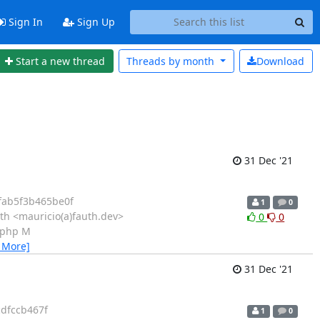
Sign In
Sign Up
Start a new thread
Threads by
month
Download
31 Dec '21
fab5f3b465be0f
1
0
th <mauricio(a)fauth.dev>
0
0
n.php M
 More]
31 Dec '21
dfccb467f
1
0