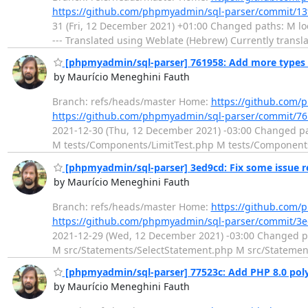
https://github.com/phpmyadmin/sql-parser/commit/1
31 (Fri, 12 December 2021) +01:00 Changed paths: M l
--- Translated using Weblate (Hebrew) Currently transl
[phpmyadmin/sql-parser] 761958: Add more types t
by Maurício Meneghini Fauth
Branch: refs/heads/master Home:
https://github.com/
https://github.com/phpmyadmin/sql-parser/commit/
2021-12-30 (Thu, 12 December 2021) -03:00 Changed p
M tests/Components/LimitTest.php M tests/Components
[phpmyadmin/sql-parser] 3ed9cd: Fix some issue r
by Maurício Meneghini Fauth
Branch: refs/heads/master Home:
https://github.com/
https://github.com/phpmyadmin/sql-parser/commit/
2021-12-29 (Wed, 12 December 2021) -03:00 Changed p
M src/Statements/SelectStatement.php M src/Statemen
[phpmyadmin/sql-parser] 77523c: Add PHP 8.0 polyf
by Maurício Meneghini Fauth