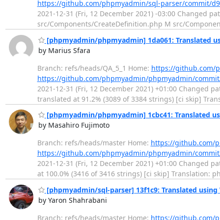
https://github.com/phpmyadmin/sql-parser/commit/d
2021-12-31 (Fri, 12 December 2021) -03:00 Changed p
src/Components/CreateDefinition.php M src/Componen
[phpmyadmin/phpmyadmin] 1da061: Translated us
by Marius Sfara
Branch: refs/heads/QA_5_1 Home:
https://github.co
https://github.com/phpmyadmin/phpmyadmin/commi
2021-12-31 (Fri, 12 December 2021) +01:00 Changed path
translated at 91.2% (3089 of 3384 strings) [ci skip] Tr
[phpmyadmin/phpmyadmin] 1cbc41: Translated usi
by Masahiro Fujimoto
Branch: refs/heads/master Home:
https://github.co
https://github.com/phpmyadmin/phpmyadmin/commit
2021-12-31 (Fri, 12 December 2021) +01:00 Changed path
at 100.0% (3416 of 3416 strings) [ci skip] Translatio
[phpmyadmin/sql-parser] 13f1c9: Translated using
by Yaron Shahrabani
Branch: refs/heads/master Home:
https://github.com/