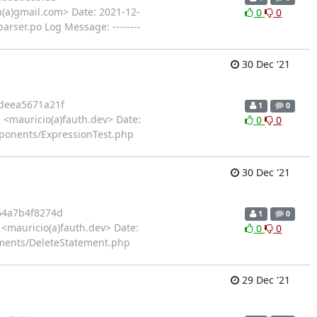
(a)gmail.com> Date: 2021-12-
0
0
rser.po Log Message: --------
30 Dec '21
deea5671a21f
1
0
<mauricio(a)fauth.dev> Date:
0
0
ponents/ExpressionTest.php
30 Dec '21
64a7b4f8274d
1
0
<mauricio(a)fauth.dev> Date:
0
0
ements/DeleteStatement.php
29 Dec '21