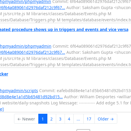
m/phpmyadmin/phpmyadmin
Commit: 6f64a089061d2976daf212c9f67
/6f64a089061d2976daf212c9f67…
Author: Saksham Gupta <shucon0
 js/src/rte.js M libraries/classes/Database/Events.php M
classes/Database/Triggers.php M templates/database/events/index.
ted procedure shows up in triggers and events and vice versa
m/phpmyadmin/phpmyadmin
Commit: 6f64a089061d2976daf212c9f67
/6f64a089061d2976daf212c9f67…
Author: Saksham Gupta <shucon0
 js/src/rte.js M libraries/classes/Database/Events.php M
classes/Database/Triggers.php M templates/database/events/index.
cker
phpmyadmin/scripts
Commit: eafebd8d8e4e1a1d5b65481d92bd153
ebd8d8e4e1a1d5b65481d92bd15…
Author: William Desportes <willia
website/daily-snapshots Log Message: ----------- Add edge 5.1 for 
e]
← Newer
1
2
3
4
...
17
Older →