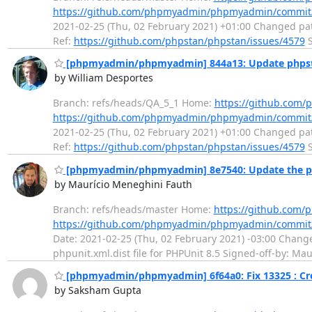
https://github.com/phpmyadmin/phpmyadmin/commi
2021-02-25 (Thu, 02 February 2021) +01:00 Changed pat
Ref:
https://github.com/phpstan/phpstan/issues/4579
S
[phpmyadmin/phpmyadmin] 844a13: Update phps
by William Desportes
Branch: refs/heads/QA_5_1 Home:
https://github.co
https://github.com/phpmyadmin/phpmyadmin/commi
2021-02-25 (Thu, 02 February 2021) +01:00 Changed pat
Ref:
https://github.com/phpstan/phpstan/issues/4579
S
[phpmyadmin/phpmyadmin] 8e7540: Update the phpu
by Maurício Meneghini Fauth
Branch: refs/heads/master Home:
https://github.co
https://github.com/phpmyadmin/phpmyadmin/commit
Date: 2021-02-25 (Thu, 02 February 2021) -03:00 Change
phpunit.xml.dist file for PHPUnit 8.5 Signed-off-by: M
[phpmyadmin/phpmyadmin] 6f64a0: Fix 13325 : Crea
by Saksham Gupta