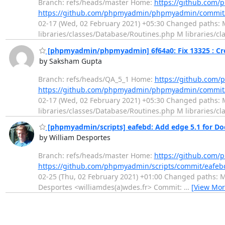
Branch: refs/heads/master Home:
https://github.co
https://github.com/phpmyadmin/phpmyadmin/commit
02-17 (Wed, 02 February 2021) +05:30 Changed paths: M
libraries/classes/Database/Routines.php M libraries/
[phpmyadmin/phpmyadmin] 6f64a0: Fix 13325 : Crea
by Saksham Gupta
Branch: refs/heads/QA_5_1 Home:
https://github.co
https://github.com/phpmyadmin/phpmyadmin/commit
02-17 (Wed, 02 February 2021) +05:30 Changed paths: M
libraries/classes/Database/Routines.php M libraries/
[phpmyadmin/scripts] eafebd: Add edge 5.1 for Do
by William Desportes
Branch: refs/heads/master Home:
https://github.com/
https://github.com/phpmyadmin/scripts/commit/eaf
02-25 (Thu, 02 February 2021) +01:00 Changed paths: M 
Desportes <williamdes(a)wdes.fr> Commit:
…
[View Mor