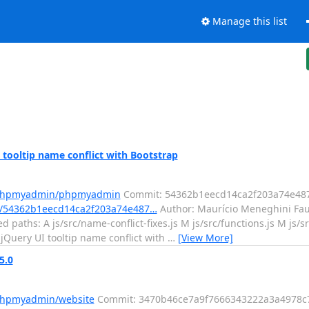
Manage this list
ooltip name conflict with Bootstrap
m/phpmyadmin/phpmyadmin
Commit: 54362b1eecd14ca2f203a74e48
/54362b1eecd14ca2f203a74e487…
Author: Maurício Meneghini Fau
 paths: A js/src/name-conflict-fixes.js M js/src/functions.js M js/
x jQuery UI tooltip name conflict with
…
[View More]
5.0
/phpmyadmin/website
Commit: 3470b46ce7a9f7666343222a3a4978c