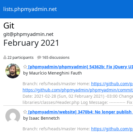
lists.phpmyadmin.net
Git
git@phpmyadmin.net
February 2021
22 participants
165 discussions
[phpmyadmin/phpmyadmin] 54362b: Fix jQuery UI t
by Maurício Meneghini Fauth
Branch: refs/heads/master Home:
https://github.co
https://github.com/phpmyadmin/phpmyadmin/commit
Date: 2021-02-28 (Sun, 02 February 2021) -03:00 Changed
libraries/classes/Header.php Log Message: ----------- Fi
[phpmyadmin/website] 3470b4: No longer publish 
by Isaac Bennetch
Branch: refs/heads/master Home:
https://github.com