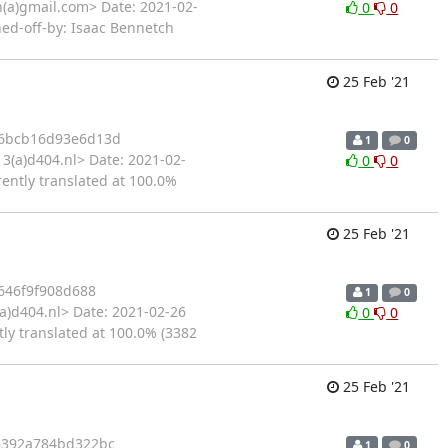
(a)gmail.com> Date: 2021-02-
0
0
ned-off-by: Isaac Bennetch
25 Feb '21
6bcb16d93e6d13d
1
0
3(a)d404.nl> Date: 2021-02-
0
0
rently translated at 100.0%
25 Feb '21
646f9f908d688
1
0
a)d404.nl> Date: 2021-02-26
0
0
tly translated at 100.0% (3382
25 Feb '21
5392a784bd322bc
1
0