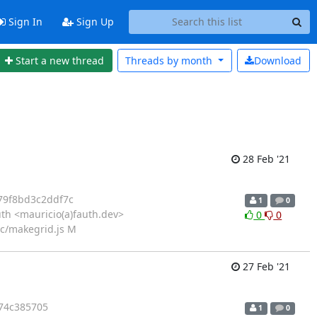
Sign In
Sign Up
Start a new thread
Threads by
month
Download
28 Feb '21
79f8bd3c2ddf7c
1
0
th <mauricio(a)fauth.dev>
0
0
src/makegrid.js M
27 Feb '21
74c385705
1
0