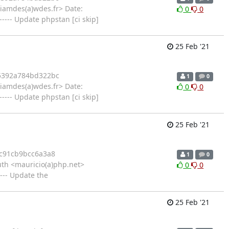
liamdes(a)wdes.fr> Date:
0
0
--- Update phpstan [ci skip]
25 Feb '21
5392a784bd322bc
1
0
liamdes(a)wdes.fr> Date:
0
0
--- Update phpstan [ci skip]
25 Feb '21
c91cb9bcc6a3a8
1
0
th <mauricio(a)php.net>
0
0
--- Update the
25 Feb '21