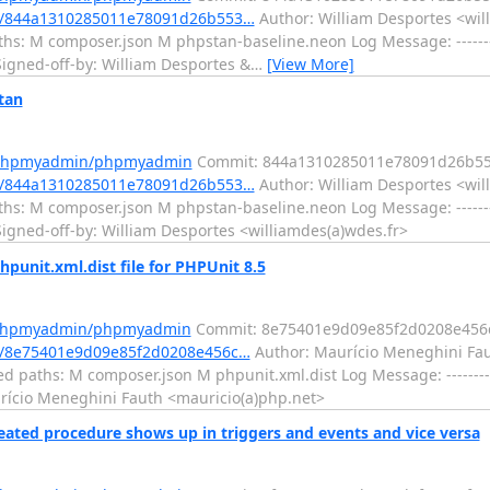
t/844a1310285011e78091d26b553…
Author: William Desportes <wil
hs: M composer.json M phpstan-baseline.neon Log Message: --------
igned-off-by: William Desportes &
…
[View More]
tan
m/phpmyadmin/phpmyadmin
Commit: 844a1310285011e78091d26b5
t/844a1310285011e78091d26b553…
Author: William Desportes <wil
hs: M composer.json M phpstan-baseline.neon Log Message: --------
igned-off-by: William Desportes <williamdes(a)wdes.fr>
nit.xml.dist file for PHPUnit 8.5
m/phpmyadmin/phpmyadmin
Commit: 8e75401e9d09e85f2d0208e456
/8e75401e9d09e85f2d0208e456c…
Author: Maurício Meneghini Fau
d paths: M composer.json M phpunit.xml.dist Log Message: --------
aurício Meneghini Fauth <mauricio(a)php.net>
ted procedure shows up in triggers and events and vice versa