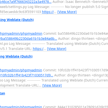
0b46ce7a9f7666343222a3a4978…
Author: Isaac Bennetch <bennetch
web/settings.py Log Message: ----------- No longer publish 5.0 Sig
9fd5ecaeddc9c63f3591103
https://
…
[View More]
ng Weblate (Dutch)
m/phpmyadmin/phpmyadmin
Commit: ba558649b2230da61b1b3e84a
t/ba558649b2230da61b1b3e84a6b…
Author: dingo thirteen <dingo1
l.po Log Message: ----------- Translated using Weblate (Dutch) Cur
in/5.1 Translate-URL:
https:/
…
[View More]
ng Weblate (Dutch)
m/phpmyadmin/phpmyadmin
Commit: 10fc02b1ff41b423f71030517d9
/10fc02b1ff41b423f71030517d9…
Author: dingo thirteen <dingo13(
o Log Message: ----------- Translated using Weblate (Dutch) Curren
velopment Translate-URL:
…
[View More]
tan
m/phpmyadmin/phpmyadmin
Commit: 844a1310285011e78091d26b5