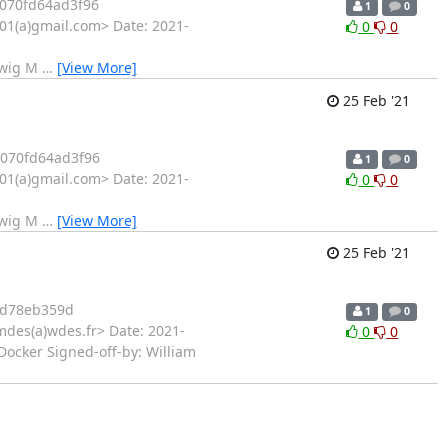
070fd64ad3f96
1
0
1(a)gmail.com> Date: 2021-
0
0
twig M
…
[View More]
25 Feb '21
070fd64ad3f96
1
0
1(a)gmail.com> Date: 2021-
0
0
twig M
…
[View More]
25 Feb '21
d78eb359d
1
0
mdes(a)wdes.fr> Date: 2021-
0
0
Docker Signed-off-by: William