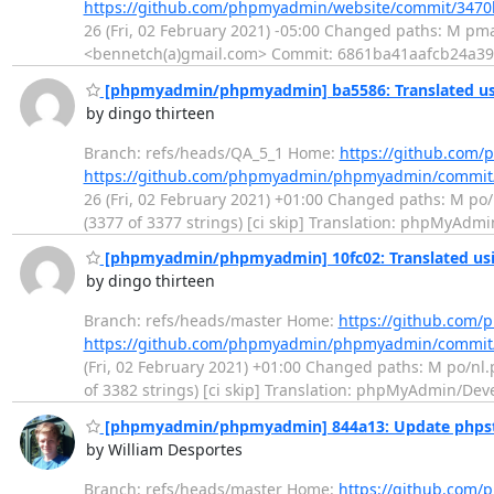
https://github.com/phpmyadmin/website/commit/347
26 (Fri, 02 February 2021) -05:00 Changed paths: M pma
<bennetch(a)gmail.com> Commit: 6861ba41aafcb24a3
[phpmyadmin/phpmyadmin] ba5586: Translated usi
by dingo thirteen
Branch: refs/heads/QA_5_1 Home:
https://github.co
https://github.com/phpmyadmin/phpmyadmin/commi
26 (Fri, 02 February 2021) +01:00 Changed paths: M po/n
(3377 of 3377 strings) [ci skip] Translation: phpMyAdm
[phpmyadmin/phpmyadmin] 10fc02: Translated usi
by dingo thirteen
Branch: refs/heads/master Home:
https://github.co
https://github.com/phpmyadmin/phpmyadmin/commit
(Fri, 02 February 2021) +01:00 Changed paths: M po/nl.p
of 3382 strings) [ci skip] Translation: phpMyAdmin/De
[phpmyadmin/phpmyadmin] 844a13: Update phps
by William Desportes
Branch: refs/heads/master Home:
https://github.co