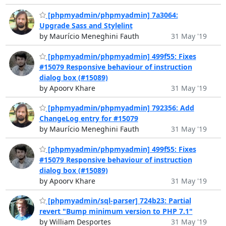
[phpmyadmin/phpmyadmin] 7a3064:
Upgrade Sass and Stylelint
by Maurício Meneghini Fauth
31 May '19
[phpmyadmin/phpmyadmin] 499f55: Fixes
#15079 Responsive behaviour of instruction
dialog box (#15089)
by Apoorv Khare
31 May '19
[phpmyadmin/phpmyadmin] 792356: Add
ChangeLog entry for #15079
by Maurício Meneghini Fauth
31 May '19
[phpmyadmin/phpmyadmin] 499f55: Fixes
#15079 Responsive behaviour of instruction
dialog box (#15089)
by Apoorv Khare
31 May '19
[phpmyadmin/sql-parser] 724b23: Partial
revert "Bump minimum version to PHP 7.1"
by William Desportes
31 May '19