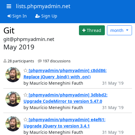
lists.phpmyadmin.net
Sign In
Sign Up
Git
Thread
month
git@phpmyadmin.net
May 2019
28 participants
197 discussions
[phpmyadmin/phpmyadmin] c8dd86:
Replace jQuery .bind() with .on()
by Maurício Meneghini Fauth
31 May '19
[phpmyadmin/phpmyadmin] 3dbbd2:
Upgrade CodeMirror to version 5.47.0
by Maurício Meneghini Fauth
31 May '19
[phpmyadmin/phpmyadmin] e4ef61:
Upgrade jQuery to version 3.4.1
by Maurício Meneghini Fauth
31 May '19