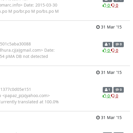
omarc.info> Date: 2015-03-30
0
0
n.po M po/br.po M po/bs.po M
31 Mar '15
4501c5aba30088
1
0
hura.cj(a)gmail.com> Date:
0
0
754 pMA DB not detected
31 Mar '15
71377c0d05e151
1
0
 <papaz_p(a)yahoo.com>
0
0
Currently translated at 100.0%
31 Mar '15