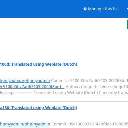
Manage this list
d: Translated using Weblate (Dutch)
m/phpmyadmin/phpmyadmin
Commit: c9100d5bc7ad67103f2060f8bc
/c9100d5bc7ad67103f2060f8bc1…
Author: dingo thirteen <dingo13
sage: ----------- Translated using Weblate (Dutch) Currently trans
0: Translated using Weblate (Dutch)
m/phpmyadmin/phpmyadmin
Commit: 95a13009379147bfda6078b8d