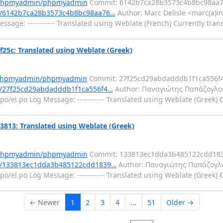
m/phpmyadmin/phpmyadmin
Commit: 6142b7ca28b3573c4b8bc98aa7
t/6142b7ca28b3573c4b8bc98aa76…
Author: Marc Delisle <marc(a)in
sage: ----------- Translated using Weblate (French) Currently tran
c: Translated using Weblate (Greek)
m/phpmyadmin/phpmyadmin
Commit: 27f25cd29abdadddb1f1ca556f
/27f25cd29abdadddb1f1ca556f4…
Author: Παναγιώτης Παπάζογλο
o/el.po Log Message: ----------- Translated using Weblate (Greek) 
3: Translated using Weblate (Greek)
m/phpmyadmin/phpmyadmin
Commit: 133813ec1dda3b485122cdd183
t/133813ec1dda3b485122cdd1839…
Author: Παναγιώτης Παπάζογλ
o/el.po Log Message: ----------- Translated using Weblate (Greek) 
← Newer
1
2
3
4
...
51
Older →