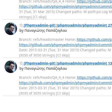
Branch: refs/heads/QA_4_4 Home:
https://github.co
https://github.com/phpmyadmin/phpmyadmin/commi
31 (Tue, 31 Mar 2015) Changed paths: M po/fr.po Log Mes
strings) [CI skip]
[Phpmyadmin-git] [phpmyadmin/phpmyadmin] 27f25
by Παναγιώτης Παπάζογλου
Branch: refs/heads/master Home:
https://github.co
https://github.com/phpmyadmin/phpmyadmin/commit
Date: 2015-03-31 (Tue, 31 Mar 2015) Changed paths: M p
(3050 of 3050 strings) [CI skip]
[Phpmyadmin-git] [phpmyadmin/phpmyadmin] 13381
by Παναγιώτης Παπάζογλου
Branch: refs/heads/QA_4_4 Home:
https://github.co
https://github.com/phpmyadmin/phpmyadmin/commi
Date: 2015-03-31 (Tue, 31 Mar 2015) Changed paths: M p
(3035 of 3035 strings) [CI skip]