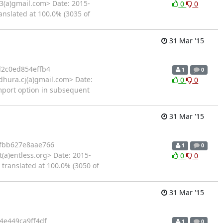
3(a)gmail.com> Date: 2015-
0
0
anslated at 100.0% (3035 of
31 Mar '15
2c0ed854effb4
1
0
hura.cj(a)gmail.com> Date:
0
0
import option in subsequent
31 Mar '15
fbb627e8aae766
1
0
a)entless.org> Date: 2015-
0
0
 translated at 100.0% (3050 of
31 Mar '15
4e449ca9ff4df
1
0