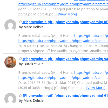
https://github.com/phpmyadmin/phpmyadmin/commit
(Mon, 30 Mar 2015) Changed paths: M po/af.po M po/a
po/ca.po M po/ckb.po
…
[View More]
[Phpmyadmin-git] [phpmyadmin/phpmyadmin] 0f72
by Marc Delisle
Branch: refs/heads/QA_4_4 Home:
https://github.co
https://github.com/phpmyadmin/phpmyadmin/commit
2015-03-31 (Tue, 31 Mar 2015) Changed paths: M Chang
properly Signed-off-by: Madhura Jayaratne <madhura.c
[Phpmyadmin-git] [phpmyadmin/phpmyadmin] 9a3ca
by Burak Yavuz
Branch: refs/heads/QA_4_4 Home:
https://github.co
https://github.com/phpmyadmin/phpmyadmin/commit
Date: 2015-03-31 (Tue, 31 Mar 2015) Changed paths: M p
(3035 of 3035 strings) [CI skip] Commit:
…
[View More]
[Phpmyadmin-git] [phpmyadmin/phpmyadmin] 6142b
by Marc Delisle