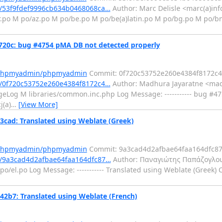
/53f9fdef9996cb634b0468068ca…
Author: Marc Delisle <marc(a)inf
r.po M po/az.po M po/be.po M po/be(a)latin.po M po/bg.po M po/b
0c: bug #4754 pMA DB not detected properly
m/phpmyadmin/phpmyadmin
Commit: 0f720c53752e260e4384f8172c
/0f720c53752e260e4384f8172c4…
Author: Madhura Jayaratne <mad
eLog M libraries/common.inc.php Log Message: ----------- bug #4
j(a)
…
[View More]
d: Translated using Weblate (Greek)
m/phpmyadmin/phpmyadmin
Commit: 9a3cad4d2afbae64faa164dfc8
/9a3cad4d2afbae64faa164dfc87…
Author: Παναγιώτης Παπάζογλου
o/el.po Log Message: ----------- Translated using Weblate (Greek) 
7: Translated using Weblate (French)