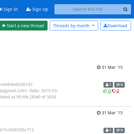
Sign In
Sign Up
Start a new thread
Threads by
month
Download
31 Mar '15
1edab8ada26102
1
0
(a)gmail.com> Date: 2015-03-
0
0
lated at 99.6% (3040 of 3050
31 Mar '15
5b7cc9d67d5c712
1
0