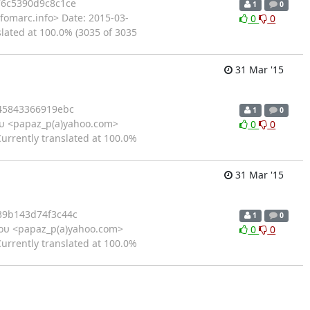
6c5390d9c8c1ce
1
0
fomarc.info> Date: 2015-03-
0
0
slated at 100.0% (3035 of 3035
31 Mar '15
45843366919ebc
1
0
υ <papaz_p(a)yahoo.com>
0
0
Currently translated at 100.0%
31 Mar '15
9b143d74f3c44c
1
0
ου <papaz_p(a)yahoo.com>
0
0
Currently translated at 100.0%