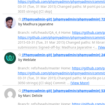
https://github.com/phpmyadmin/phpmyadmin/commi
03-31 (Tue, 31 Mar 2015) Changed paths: M po/nl.po Log 
3035 strings) [CI skip]
[Phpmyadmin-git] [phpmyadmin/phpmyadmin] 720565:
by Madhura Jayaratne
Branch: refs/heads/QA_4_4 Home:
https://github.co
https://github.com/phpmyadmin/phpmyadmin/commit
2015-03-31 (Tue, 31 Mar 2015) Changed paths: M librarie
submissions Signed-off-by: Madhura Jayaratne <
…
[Vie
[Phpmyadmin-git] [phpmyadmin/phpmyadmin] 242e
by Weblate
Branch: refs/heads/master Home:
https://github.co
https://github.com/phpmyadmin/phpmyadmin/commit
03-31 (Tue, 31 Mar 2015) Changed paths: M po/de.po Log
3050 strings) [CI skip] Commit:
…
[View More]
[Phpmyadmin-git] [phpmyadmin/phpmyadmin] 53f9
by Marc Delisle
Branch: refs/heads/master Home:
https://github.co