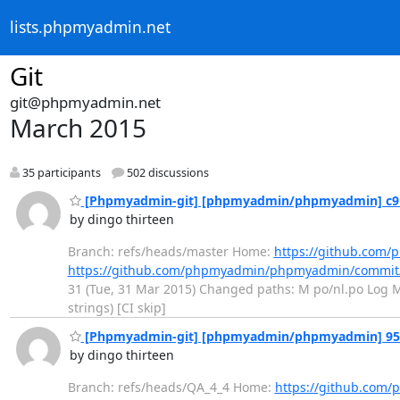
lists.phpmyadmin.net
Git
git@phpmyadmin.net
March 2015
35 participants
502 discussions
[Phpmyadmin-git] [phpmyadmin/phpmyadmin] c9100
by dingo thirteen
Branch: refs/heads/master Home:
https://github.co
https://github.com/phpmyadmin/phpmyadmin/commit
31 (Tue, 31 Mar 2015) Changed paths: M po/nl.po Log Mes
strings) [CI skip]
[Phpmyadmin-git] [phpmyadmin/phpmyadmin] 95a13
by dingo thirteen
Branch: refs/heads/QA_4_4 Home:
https://github.co