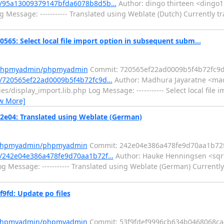
t/95a13009379147bfda6078b8d5b…
Author: dingo thirteen <dingo1
Message: ----------- Translated using Weblate (Dutch) Currently tr
 Select local file import option in subsequent subm...
m/phpmyadmin/phpmyadmin
Commit: 720565ef22ad0009b5f4b72fc9d
/720565ef22ad0009b5f4b72fc9d…
Author: Madhura Jayaratne <mad
s/display_import.lib.php Log Message: ----------- Select local file 
w More]
04: Translated using Weblate (German)
m/phpmyadmin/phpmyadmin
Commit: 242e04e386a478fe9d70aa1b72
/242e04e386a478fe9d70aa1b72f…
Author: Hauke Henningsen <sqrt(
 Message: ----------- Translated using Weblate (German) Currently
fd: Update po files
m/phpmyadmin/phpmyadmin
Commit: 53f9fdef9996cb634b0468068ca