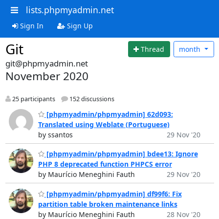
lists.phpmyadmin.net
Sign In
Sign Up
Git
Thread
month
git@phpmyadmin.net
November 2020
25 participants
152 discussions
[phpmyadmin/phpmyadmin] 62d093:
Translated using Weblate (Portuguese)
by ssantos
29 Nov '20
[phpmyadmin/phpmyadmin] bdee13: Ignore
PHP 8 deprecated function PHPCS error
by Maurício Meneghini Fauth
29 Nov '20
[phpmyadmin/phpmyadmin] df99f6: Fix
partition table broken maintenance links
by Maurício Meneghini Fauth
28 Nov '20