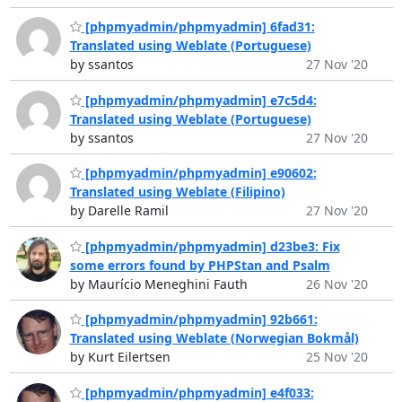
[phpmyadmin/phpmyadmin] 6fad31:
Translated using Weblate (Portuguese)
by ssantos
27 Nov '20
[phpmyadmin/phpmyadmin] e7c5d4:
Translated using Weblate (Portuguese)
by ssantos
27 Nov '20
[phpmyadmin/phpmyadmin] e90602:
Translated using Weblate (Filipino)
by Darelle Ramil
27 Nov '20
[phpmyadmin/phpmyadmin] d23be3: Fix
some errors found by PHPStan and Psalm
by Maurício Meneghini Fauth
26 Nov '20
[phpmyadmin/phpmyadmin] 92b661:
Translated using Weblate (Norwegian Bokmål)
by Kurt Eilertsen
25 Nov '20
[phpmyadmin/phpmyadmin] e4f033: