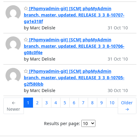
[Phpmyadmin-git] [SCM] phpMyAdmin
branch, master, updated. RELEASE_3_3_8-10707-
ga1e318f
by Marc Delisle
31 Oct '10
[Phpmyadmin-git] [SCM] phpMyAdmin
branch, master, updated. RELEASE_3_3_8-10706-
g08c0f4e
by Marc Delisle
31 Oct '10
[Phpmyadmin-git] [SCM] phpMyAdmin
branch, master, updated. RELEASE_3_3_8-10705-
g2f580bb
by Marc Delisle
30 Oct '10
←
1
2
3
4
5
6
7
8
9
10
Older
Newer
→
Results per page: