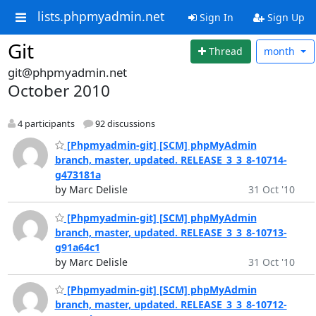
lists.phpmyadmin.net
Sign In
Sign Up
Git
Thread
month
git@phpmyadmin.net
October 2010
4 participants
92 discussions
[Phpmyadmin-git] [SCM] phpMyAdmin
branch, master, updated. RELEASE_3_3_8-10714-
g473181a
by Marc Delisle
31 Oct '10
[Phpmyadmin-git] [SCM] phpMyAdmin
branch, master, updated. RELEASE_3_3_8-10713-
g91a64c1
by Marc Delisle
31 Oct '10
[Phpmyadmin-git] [SCM] phpMyAdmin
branch, master, updated. RELEASE_3_3_8-10712-