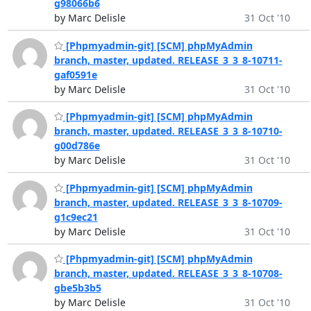
g98066b6
by Marc Delisle
31 Oct '10
[Phpmyadmin-git] [SCM] phpMyAdmin
branch, master, updated. RELEASE_3_3_8-10711-
gaf0591e
by Marc Delisle
31 Oct '10
[Phpmyadmin-git] [SCM] phpMyAdmin
branch, master, updated. RELEASE_3_3_8-10710-
g00d786e
by Marc Delisle
31 Oct '10
[Phpmyadmin-git] [SCM] phpMyAdmin
branch, master, updated. RELEASE_3_3_8-10709-
g1c9ec21
by Marc Delisle
31 Oct '10
[Phpmyadmin-git] [SCM] phpMyAdmin
branch, master, updated. RELEASE_3_3_8-10708-
gbe5b3b5
by Marc Delisle
31 Oct '10