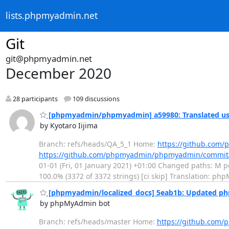
lists.phpmyadmin.net
Git
git@phpmyadmin.net
December 2020
28 participants
109 discussions
[phpmyadmin/phpmyadmin] a59980: Translated usi
by Kyotaro Iijima
Branch: refs/heads/QA_5_1 Home:
https://github.co
https://github.com/phpmyadmin/phpmyadmin/commit
01-01 (Fri, 01 January 2021) +01:00 Changed paths: M po
100.0% (3372 of 3372 strings) [ci skip] Translation: ph
[phpmyadmin/localized_docs] 5eab1b: Updated p
by phpMyAdmin bot
Branch: refs/heads/master Home:
https://github.com/