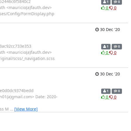
b2446c6f5840c2
1
0
th <mauricio(a)fauth.dev>
0
0
asses/Config/FormDisplay.php
30 Dec '20
3ac92cc733e353
1
0
th <mauricio(a)fauth.dev>
0
0
ginal/scss/_navigation.scss
30 Dec '20
7e0d0dc9374bedd
1
0
01(a)gmail.com> Date: 2020-
0
0
css M
…
[View More]