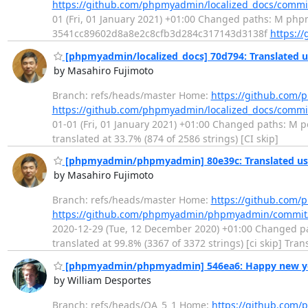
https://github.com/phpmyadmin/localized_docs/comm
01 (Fri, 01 January 2021) +01:00 Changed paths: M ph
3541cc89602d8a8e2c8cfb3d284c317143d3138f
https:/
[phpmyadmin/localized_docs] 70d794: Translated u
by Masahiro Fujimoto
Branch: refs/heads/master Home:
https://github.com/
https://github.com/phpmyadmin/localized_docs/com
01-01 (Fri, 01 January 2021) +01:00 Changed paths: M po
translated at 33.7% (874 of 2586 strings) [CI skip]
[phpmyadmin/phpmyadmin] 80e39c: Translated usi
by Masahiro Fujimoto
Branch: refs/heads/master Home:
https://github.co
https://github.com/phpmyadmin/phpmyadmin/commit
2020-12-29 (Tue, 12 December 2020) +01:00 Changed path
translated at 99.8% (3367 of 3372 strings) [ci skip] Tr
[phpmyadmin/phpmyadmin] 546ea6: Happy new ye
by William Desportes
Branch: refs/heads/QA_5_1 Home:
https://github.co