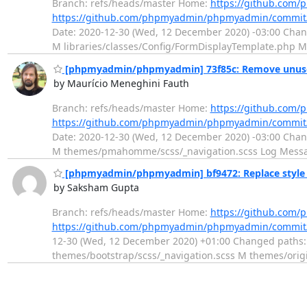
Branch: refs/heads/master Home:
https://github.co
https://github.com/phpmyadmin/phpmyadmin/commit
Date: 2020-12-30 (Wed, 12 December 2020) -03:00 Change
M libraries/classes/Config/FormDisplayTemplate.php M
[phpmyadmin/phpmyadmin] 73f85c: Remove unused 
by Maurício Meneghini Fauth
Branch: refs/heads/master Home:
https://github.co
https://github.com/phpmyadmin/phpmyadmin/commit
Date: 2020-12-30 (Wed, 12 December 2020) -03:00 Chan
M themes/pmahomme/scss/_navigation.scss Log Message
[phpmyadmin/phpmyadmin] bf9472: Replace style i
by Saksham Gupta
Branch: refs/heads/master Home:
https://github.co
https://github.com/phpmyadmin/phpmyadmin/commi
12-30 (Wed, 12 December 2020) +01:00 Changed paths: 
themes/bootstrap/scss/_navigation.scss M themes/ori