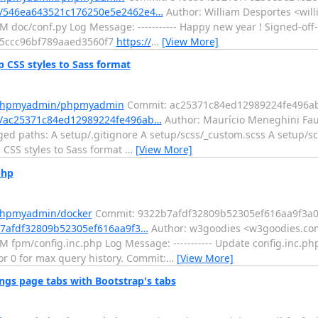
/546ea643521c176250e5e2462e4…
Author: William Desportes <will
 doc/conf.py Log Message: ----------- Happy new year ! Signed-off
a5ccc96bf789aaed3560f7
https://
…
[View More]
CSS styles to Sass format
m/phpmyadmin/phpmyadmin
Commit: ac25371c84ed12989224fe496a
/ac25371c84ed12989224fe496ab…
Author: Maurício Meneghini Fau
ed paths: A setup/.gitignore A setup/scss/_custom.scss A setup/sc
p CSS styles to Sass format
…
[View More]
php
/phpmyadmin/docker
Commit: 9322b7afdf32809b52305ef616aa9f3a
b7afdf32809b52305ef616aa9f3…
Author: w3goodies <w3goodies.com
M fpm/config.inc.php Log Message: ----------- Update config.in
1 or 0 for max query history. Commit:
…
[View More]
s page tabs with Bootstrap's tabs