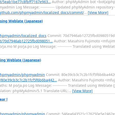
it/5eab1be77c8fbff7167e963…
Author: phpMyAdmin bot <bot(a)php
pmyadmin Log Message: ----------- Updated phpMyAdmin repository
/github.com/phpmyadmin/localized_docs/commit/
…
[View More]
sing Weblate (Japanese)
phpmyadmin/localized_docs
Commit: 70d7946ab12725fbd0980519d
mit/70d7946ab12725fbd098051…
Author: Masahiro Fujimoto <mfujim
/ja.mo M po/ja.po Log Message: ----------- Translated using Weblat
ng Weblate (Japanese)
m/phpmyadmin/phpmyadmin
Commit: 80e39cb3c7c2b1fcf5f6b6ba442
/80e39cb3c7c2b1fcf5f6b6ba442…
Author: Masahiro Fujimoto <mfuj
s: M po/ja.po Log Message: ----------- Translated using Weblate (
anslation: phpMyAdmin/5.1 Translate-URL:
…
[View More]
ar !
m/phpmyadmin/phpmyadmin
Commit: 546ea643521c176250e5e2462e