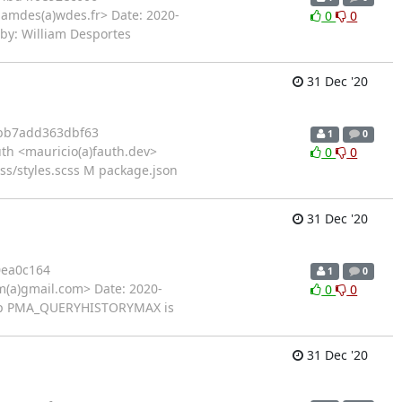
iamdes(a)wdes.fr> Date: 2020-
0
0
-by: William Desportes
31 Dec '20
bb7add363dbf63
1
0
th <mauricio(a)fauth.dev>
0
0
ss/styles.scss M package.json
31 Dec '20
0ea0c164
1
0
(a)gmail.com> Date: 2020-
0
0
c.php PMA_QUERYHISTORYMAX is
31 Dec '20