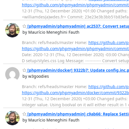
https://github.com/phpmyadmin/phpmyadmin/commit
12-31 (Thu, 12 December 2020) +01:00 Changed paths: M
<williamdes(a)wdes.fr> Commit: 23e23e3b3bb51b83ef
[phpmyadmin/phpmyadmin] ac2537: Convert setup 
by Maurício Meneghini Fauth
Branch: refs/heads/master Home:
https://github.co
https://github.com/phpmyadmin/phpmyadmin/commit
Date: 2020-12-31 (Thu, 12 December 2020) -03:00 Chang
D setup/styles.css Log Message: ----------- Convert setu
[phpmyadmin/docker] 9322b7: Update config.inc.
by w3goodies
Branch: refs/heads/master Home:
https://github.com
https://github.com/phpmyadmin/docker/commit/9322
12-31 (Thu, 12 December 2020) +03:00 Changed paths: 
integer value. Using boolval on it will either result in 
[phpmyadmin/phpmyadmin] c9ab66: Replace Setting
by Maurício Meneghini Fauth