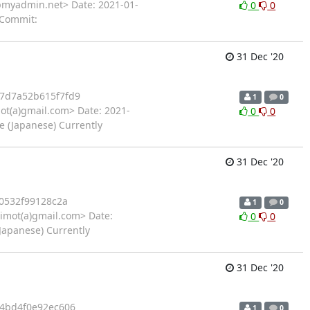
myadmin.net> Date: 2021-01-
0
0
 Commit:
31 Dec '20
7d7a52b615f7fd9
1
0
ot(a)gmail.com> Date: 2021-
0
0
e (Japanese) Currently
31 Dec '20
0532f99128c2a
1
0
imot(a)gmail.com> Date:
0
0
Japanese) Currently
31 Dec '20
4bd4f0e92ec606
1
0