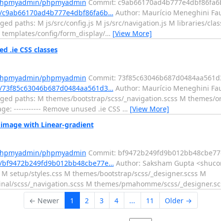
m/phpmyadmin/phpmyadmin
Commit: c9ab66170ad4b777e4dbf86fa6
/c9ab66170ad4b777e4dbf86fa6b…
Author: Maurício Meneghini Fau
d paths: M js/src/config.js M js/src/navigation.js M libraries/cl
 templates/config/form_display/
…
[View More]
.ie CSS classes
m/phpmyadmin/phpmyadmin
Commit: 73f85c63046b687d0484aa561d
/73f85c63046b687d0484aa561d3…
Author: Maurício Meneghini Fau
ged paths: M themes/bootstrap/scss/_navigation.scss M themes/ori
: ----------- Remove unused .ie CSS
…
[View More]
mage with Linear-gradient
m/phpmyadmin/phpmyadmin
Commit: bf9472b249fd9b012bb48cbe7
t/bf9472b249fd9b012bb48cbe77e…
Author: Saksham Gupta <shucon
M setup/styles.css M themes/bootstrap/scss/_designer.scss M
ginal/scss/_navigation.scss M themes/pmahomme/scss/_designer.s
← Newer
1
2
3
4
...
11
Older →