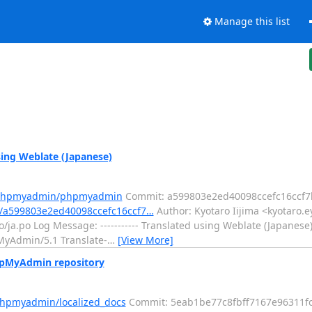
Manage this list
ng Weblate (Japanese)
m/phpmyadmin/phpmyadmin
Commit: a599803e2ed40098ccefc16ccf
/a599803e2ed40098ccefc16ccf7…
Author: Kyotaro Iijima <kyotaro.e
/ja.po Log Message: ----------- Translated using Weblate (Japanese)
pMyAdmin/5.1 Translate-
…
[View More]
hpMyAdmin repository
phpmyadmin/localized_docs
Commit: 5eab1be77c8fbff7167e96311f