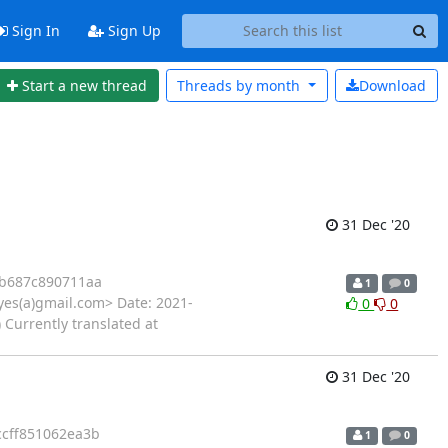
Sign In
Sign Up
Start a new thread
Threads by
month
Download
31 Dec '20
7b687c890711aa
1
0
yes(a)gmail.com> Date: 2021-
0
0
 Currently translated at
31 Dec '20
ccff851062ea3b
1
0