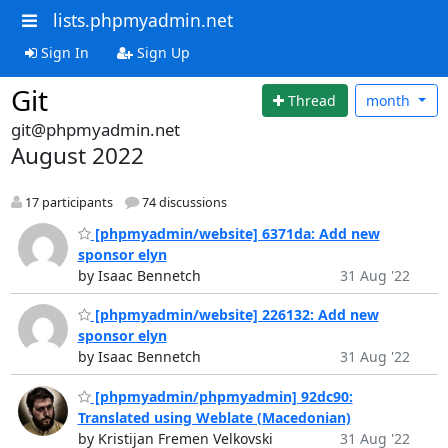
lists.phpmyadmin.net
Sign In
Sign Up
Git
Thread
month
git@phpmyadmin.net
August 2022
17 participants
74 discussions
[phpmyadmin/website] 6371da: Add new
sponsor elyn
by Isaac Bennetch
31 Aug '22
[phpmyadmin/website] 226132: Add new
sponsor elyn
by Isaac Bennetch
31 Aug '22
[phpmyadmin/phpmyadmin] 92dc90:
Translated using Weblate (Macedonian)
by Kristijan Fremen Velkovski
31 Aug '22