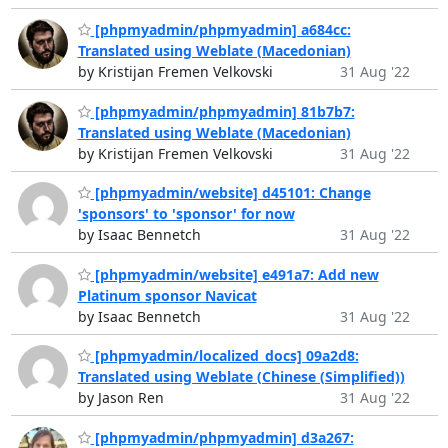
[phpmyadmin/phpmyadmin] a684cc:
Translated using Weblate (Macedonian)
by Kristijan Fremen Velkovski
31 Aug '22
[phpmyadmin/phpmyadmin] 81b7b7:
Translated using Weblate (Macedonian)
by Kristijan Fremen Velkovski
31 Aug '22
[phpmyadmin/website] d45101: Change
'sponsors' to 'sponsor' for now
by Isaac Bennetch
31 Aug '22
[phpmyadmin/website] e491a7: Add new
Platinum sponsor Navicat
by Isaac Bennetch
31 Aug '22
[phpmyadmin/localized_docs] 09a2d8:
Translated using Weblate (Chinese (Simplified))
by Jason Ren
31 Aug '22
[phpmyadmin/phpmyadmin] d3a267: