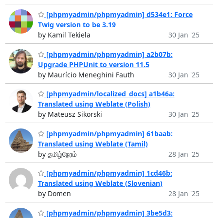
[phpmyadmin/phpmyadmin] d534e1: Force
Twig version to be 3.19
by Kamil Tekiela
30 Jan '25
[phpmyadmin/phpmyadmin] a2b07b:
Upgrade PHPUnit to version 11.5
by Maurício Meneghini Fauth
30 Jan '25
[phpmyadmin/localized_docs] a1b46a:
Translated using Weblate (Polish)
by Mateusz Sikorski
30 Jan '25
[phpmyadmin/phpmyadmin] 61baab:
Translated using Weblate (Tamil)
by தமிழ்நேரம்
28 Jan '25
[phpmyadmin/phpmyadmin] 1cd46b:
Translated using Weblate (Slovenian)
by Domen
28 Jan '25
[phpmyadmin/phpmyadmin] 3be5d3: