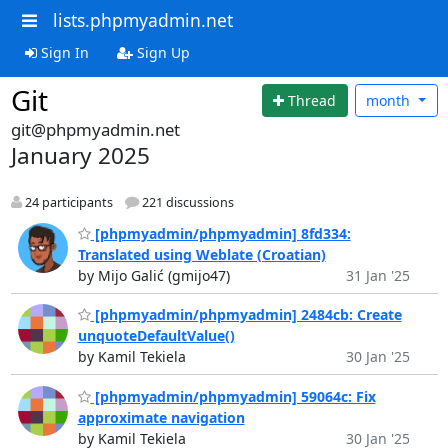
lists.phpmyadmin.net
Sign In
Sign Up
Git
Thread
month
git@phpmyadmin.net
January 2025
24 participants
221 discussions
[phpmyadmin/phpmyadmin] 8fd334:
Translated using Weblate (Croatian)
by Mijo Galić (gmijo47)
31 Jan '25
[phpmyadmin/phpmyadmin] 2484cb: Create
unquoteDefaultValue()
by Kamil Tekiela
30 Jan '25
[phpmyadmin/phpmyadmin] 59064c: Fix
approximate navigation
by Kamil Tekiela
30 Jan '25