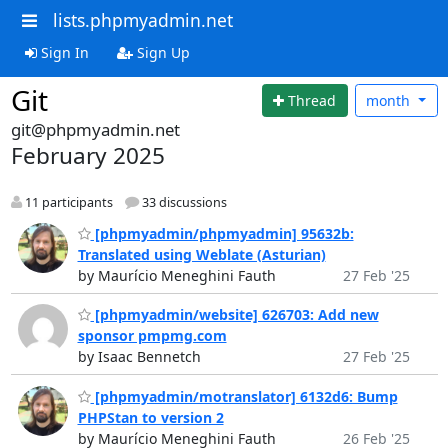
lists.phpmyadmin.net
Sign In
Sign Up
Git
Thread
month
git@phpmyadmin.net
February 2025
11 participants
33 discussions
[phpmyadmin/phpmyadmin] 95632b:
Translated using Weblate (Asturian)
by Maurício Meneghini Fauth
27 Feb '25
[phpmyadmin/website] 626703: Add new
sponsor pmpmg.com
by Isaac Bennetch
27 Feb '25
[phpmyadmin/motranslator] 6132d6: Bump
PHPStan to version 2
by Maurício Meneghini Fauth
26 Feb '25