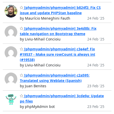
[phpmyadmin/phpmyadmin] b824f2: Fix CS
issue and update PHPStan baseline
by Maurício Meneghini Fauth
24 Feb '25
[phpmyadmin/phpmyadmin] 3e4d8b: Fix
table navigation on Bootstrap theme
by Liviu-Mihail Concioiu
24 Feb '25
[phpmyadmin/phpmyadmin] c3e4ef: Fix
#19537 - Make sure rowCount is always int
(#19538)
by Liviu-Mihail Concioiu
24 Feb '25
[phpmyadmin/phpmyadmin] c2a595:
Translated using Weblate (Spanish)
by Juan Benites
23 Feb '25
[phpmyadmin/phpmyadmin] 3cde9a: Update
po files
by phpMyAdmin bot
23 Feb '25