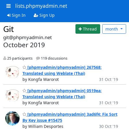
lists.phpmyadmin.net
Sign In
Sign Up
Git
Thread
month
git@phpmyadmin.net
October 2019
25 participants
119 discussions
[phpmyadmin/phpmyadmin] 267568:
Translated using Weblate (Thai)
by Kongfa Warorot
31 Oct '19
[phpmyadmin/phpmyadmin] 0519ea:
Translated using Weblate (Thai)
by Kongfa Warorot
31 Oct '19
[phpmyadmin/phpmyadmin] 3ad6f4: Fix Sort
By Key issue #15475
by William Desportes
30 Oct '19