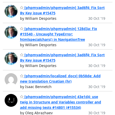
[phpmyadmin/phpmyadmin] 3ad6f4: Fix Sort
By Key issue #15475
by William Desportes
30 Oct '19
[phpmyadmin/phpmyadmin] 128d3a: Fix
#15540 - Uncaught TypeError:
htmlspecialchars() in NavigationTree
by William Desportes
30 Oct '19
[phpmyadmin/phpmyadmin] 3ad6f4: Fix Sort
By Key issue #15475
by William Desportes
30 Oct '19
[phpmyadmin/localized_docs] 0b58de: Add
new translation Croatian (hr)
by Isaac Bennetch
30 Oct '19
[phpmyadmin/phpmyadmin] 43e1d4: use
twig in Structure and Variables controller and
add missing tests #14801 (#15534)
by Oleg Abrazhaev
30 Oct '19