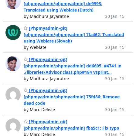
[phpmyadmin/phpmyadmin] de9993:
Translated using Weblate (Dutch)
by Madhura Jayaratne
30 Jan '15
[Phpmyadmin-git]
[phpmyadmin/phpmyadmin] 7fa462: Translated
using Weblate (Slovak)
by Weblate
30 Jan '15
[Phpmyadmin-git]
[phpmyadmin/phpmyadmin] dd6695: #4741 in
./libraries/Advisor.class.php#184 vsprint...
by Madhura Jayaratne
30 Jan '15
[Phpmyadmin-git]
[phpmyadmin/phpmyadmin] 75fd86: Remove
dead code
by Marc Delisle
30 Jan '15
[Phpmyadmin-git]
[phpmyadmin/phpmyadmin] fba5c1: Fix typo
by Marc Delisle
30 Jan '15