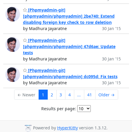
[Phpmyadmin-git]
[phpmyadmin/phpmyadmin] 2be740: Extend
disabling foreign key check to row deletion
by Madhura Jayaratne
30 Jan '15
[Phpmyadmin-git]
[phpmyadmin/phpmyadmin] 47d6ae: Update
tests
by Madhura Jayaratne
30 Jan '15
[Phpmyadmin-git]
[phpmyadmin/phpmyadmin] dc095d: Fix tests
by Madhura Jayaratne
30 Jan '15
← Newer
1
2
3
4
...
41
Older →
Results per page:
Powered by
HyperKitty
version 1.3.12.