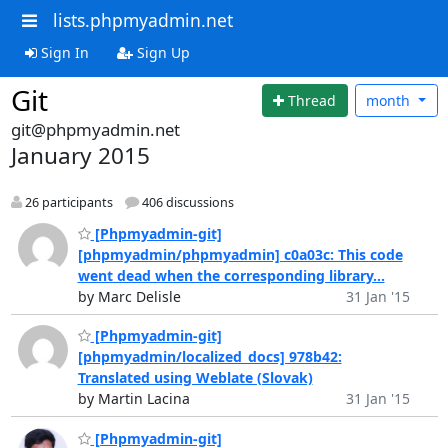
lists.phpmyadmin.net
Sign In
Sign Up
Git
Thread
month
git@phpmyadmin.net
January 2015
26 participants
406 discussions
[Phpmyadmin-git]
[phpmyadmin/phpmyadmin] c0a03c: This code
went dead when the corresponding library...
by Marc Delisle
31 Jan '15
[Phpmyadmin-git]
[phpmyadmin/localized_docs] 978b42:
Translated using Weblate (Slovak)
by Martin Lacina
31 Jan '15
[Phpmyadmin-git]