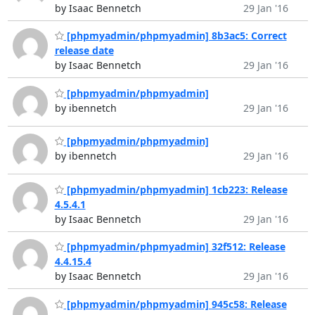
by Isaac Bennetch
29 Jan '16
[phpmyadmin/phpmyadmin] 8b3ac5: Correct
release date
by Isaac Bennetch
29 Jan '16
[phpmyadmin/phpmyadmin]
by ibennetch
29 Jan '16
[phpmyadmin/phpmyadmin]
by ibennetch
29 Jan '16
[phpmyadmin/phpmyadmin] 1cb223: Release
4.5.4.1
by Isaac Bennetch
29 Jan '16
[phpmyadmin/phpmyadmin] 32f512: Release
4.4.15.4
by Isaac Bennetch
29 Jan '16
[phpmyadmin/phpmyadmin] 945c58: Release