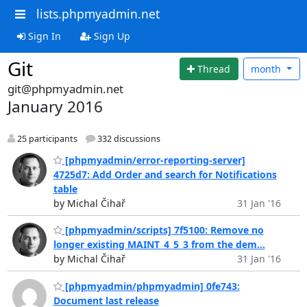
lists.phpmyadmin.net
Sign In
Sign Up
Git
Thread
month
git@phpmyadmin.net
January 2016
25 participants
332 discussions
[phpmyadmin/error-reporting-server]
4725d7: Add Order and search for Notifications
table
by Michal Čihař
31 Jan '16
[phpmyadmin/scripts] 7f5100: Remove no
longer existing MAINT_4_5_3 from the dem...
by Michal Čihař
31 Jan '16
[phpmyadmin/phpmyadmin] 0fe743:
Document last release