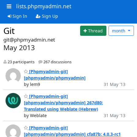
lists.phpmyadmin.net
Sign In
Sign Up
Git
Thread
month
git@phpmyadmin.net
May 2013
23 participants
267 discussions
[Phpmyadmin-git]
[phpmyadmin/phpmyadmin]
by lem9
31 May '13
[Phpmyadmin-git]
[phpmyadmin/phpmyadmin] 267d80:
Translated using Weblate (Hebrew)
by Weblate
31 May '13
[Phpmyadmin-git]
[phpmyadmin/phpmyadmin] cfa87b: 4.0.3-rc1