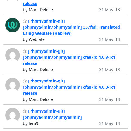
release
by Marc Delisle
31 May '13
[Phpmyadmin-git]
[phpmyadmin/phpmyadmin] 357fed: Translated
using Weblate (Hebrew)
by Weblate
31 May '13
[Phpmyadmin-git]
[phpmyadmin/phpmyadmin] cfa87b: 4.0.3-rc1
release
by Marc Delisle
31 May '13
[Phpmyadmin-git]
[phpmyadmin/phpmyadmin] cfa87b: 4.0.3-rc1
release
by Marc Delisle
31 May '13
[Phpmyadmin-git]
[phpmyadmin/phpmyadmin]
by lem9
31 May '13