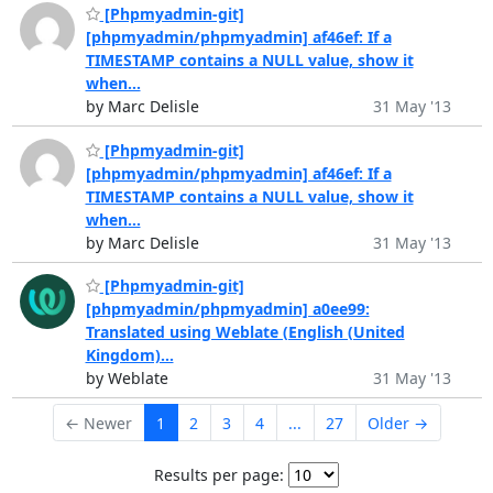
[Phpmyadmin-git]
[phpmyadmin/phpmyadmin] af46ef: If a
TIMESTAMP contains a NULL value, show it
when...
by Marc Delisle
31 May '13
[Phpmyadmin-git]
[phpmyadmin/phpmyadmin] af46ef: If a
TIMESTAMP contains a NULL value, show it
when...
by Marc Delisle
31 May '13
[Phpmyadmin-git]
[phpmyadmin/phpmyadmin] a0ee99:
Translated using Weblate (English (United
Kingdom)...
by Weblate
31 May '13
← Newer
1
2
3
4
...
27
Older →
Results per page: