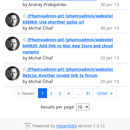
by Andrey Prokopenko
30 Jan '13
[Phpmyadmin-git] [phpmyadmin/website]
8369b9: Use shorther gplus url
by Michal Čihař
30 Jan '13
[Phpmyadmin-git] [phpmyadmin/website]
b94920: Add link to Mac App Store and cloud
variants
by Michal Čihař
29 Jan '13
[Phpmyadmin-git] [phpmyadmin/website]
0e3c2a: Another invalid link to forum
by Michal Čihař
29 Jan '13
← Newer
1
2
3
4
...
31
Older →
Results per page:
Powered by
HyperKitty
version 1.3.12.