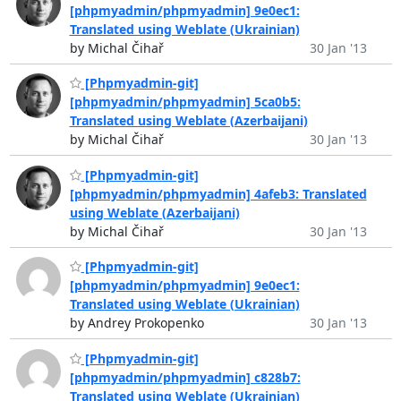
[phpmyadmin/phpmyadmin] 9e0ec1:
Translated using Weblate (Ukrainian)
by Michal Čihař
30 Jan '13
[Phpmyadmin-git]
[phpmyadmin/phpmyadmin] 5ca0b5:
Translated using Weblate (Azerbaijani)
by Michal Čihař
30 Jan '13
[Phpmyadmin-git]
[phpmyadmin/phpmyadmin] 4afeb3: Translated
using Weblate (Azerbaijani)
by Michal Čihař
30 Jan '13
[Phpmyadmin-git]
[phpmyadmin/phpmyadmin] 9e0ec1:
Translated using Weblate (Ukrainian)
by Andrey Prokopenko
30 Jan '13
[Phpmyadmin-git]
[phpmyadmin/phpmyadmin] c828b7:
Translated using Weblate (Ukrainian)