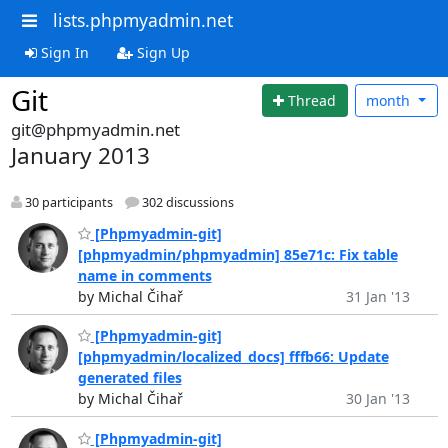
lists.phpmyadmin.net
Sign In
Sign Up
Git
Thread
month
git@phpmyadmin.net
January 2013
30 participants
302 discussions
[Phpmyadmin-git]
[phpmyadmin/phpmyadmin] 85e71c: Fix table
name in comments
by Michal Čihař
31 Jan '13
[Phpmyadmin-git]
[phpmyadmin/localized_docs] fffb66: Update
generated files
by Michal Čihař
30 Jan '13
[Phpmyadmin-git]